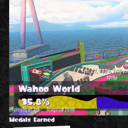
Feb. 27, 2024, 7:46 p.
1015p
Wahoo World
35.8%
splashcat.ink
Tougou#1998
Medals Earned