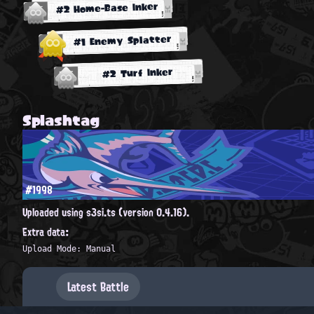
#2 Home-Base Inker
#1 Enemy Splatter
#2 Turf Inker
Splashtag
#1998
Uploaded using s3si.ts (version 0.4.16).
Extra data:
Upload Mode: Manual
Latest Battle