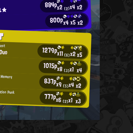
884p
x4
x2
x2
ル★
(2)
800p
d
x5
x2
x4
T
east
1279p
Duo
x11
x2
x5
(6)
1015p
x8
x1
x4
(3)
 Memory
837p
x9
x4
x2
(5)
tion Punk
777p
x6
x1
x3
(2)