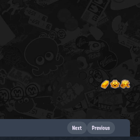
Next
Previous