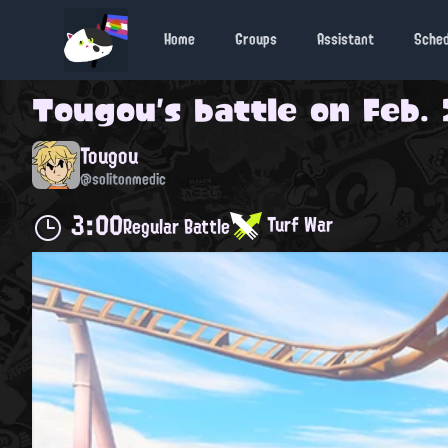
Home
Groups
Assistant
Sche
Tougou
's battle on
Feb. 
Tougou
@solitonmedic
3:00
Turf War
Regular Battle