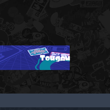
Tougou