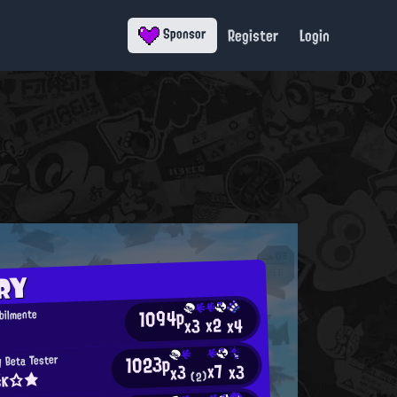
Register
Login
Sponsor
RY
1094p
bilmente
x2
x4
x3
1023p
y Beta Tester
x7
x3
x3
šк☆★
(2)