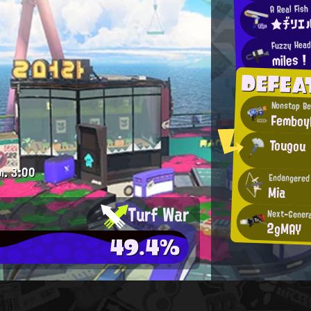
A Real Fish
★ヂリエ
Fuzzy Hea
miles !
DEFEA
Nonstop B
Femboy
Tougou
m.
3:00
Endangered
Mia
Turf War
Next-Genera
2gMAY
49.4%