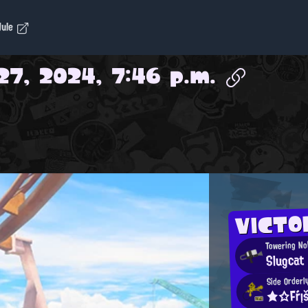
dule
27, 2024, 7:46 p.m.
VICTO
Towering No
Slugcat
Side Orderl
★☆Fŕį