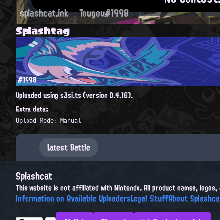
splashcat.ink
Tougou#1998
Splashtag
#1998
Uploaded using s3si.ts (version 0.4.16).
Extra data:
Upload Mode: Manual
Latest Battle
Splashcat
This website is not affiliated with Nintendo. All product names, logos
Information on Available Uploaders
Legal Stuff
About Splashca