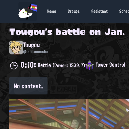
Home
Groups
Assistant
Sche
Tougou
's battle on
Jan. 
Tougou
@solitonmedic
0:10
Tower Control
X Battle
(Power: 1532.7)
No contest.