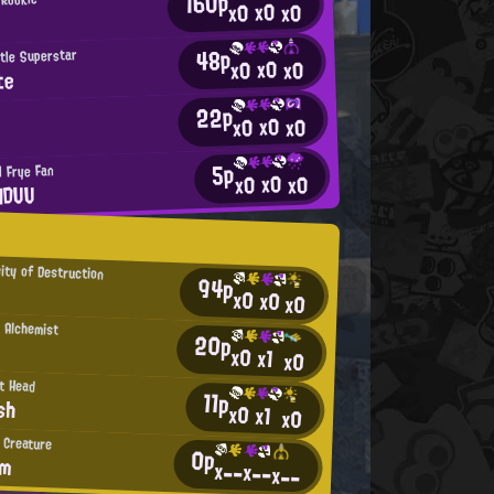
160p
x0
x0
x0
48p
tle Superstar
x0
x0
x0
te
22p
x0
x0
x0
5p
l Frye Fan
x0
x0
x0
HDUU
ity of Destruction
94p
x0
x0
x0
 Alchemist
20p
x0
x1
x0
t Head
11p
sh
x0
x1
x0
 Creature
0p
am
x--
x--
x--