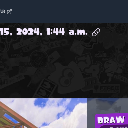
dule
15, 2024, 1:44 a.m.
DRAW
The Eternal