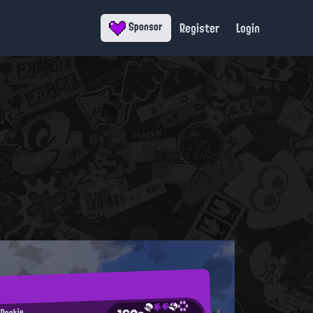
Register
Login
Sponsor
 Rookie