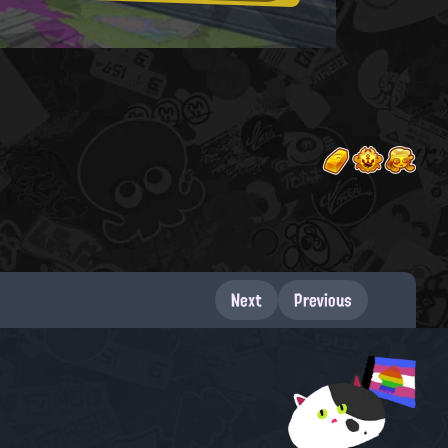
Next
Previous