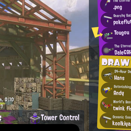
.png
Anarchy Bat
pokeflu
Tougou
The Eterna
DaleGA
DRAW
24-Hour De
Hans
Astonishing
Andy
m.
0:10
World's Bes
.7
twink fi
s
Tower Control
Oceanic Sea
koolkiy
.