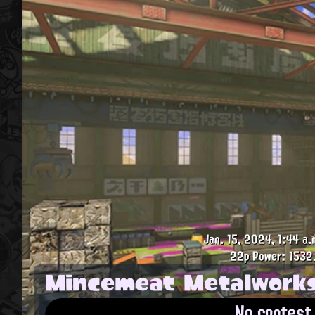
Jan. 15, 2024, 1:44 a.
22p
Power: 1532
Mincemeat Metalwork
No contest