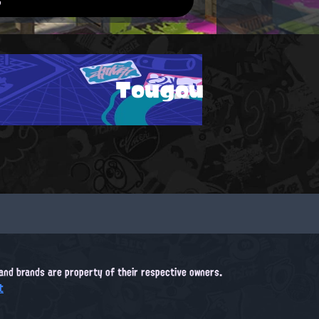
Tougou
, and brands are property of their respective owners.
t