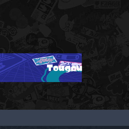
Tougou