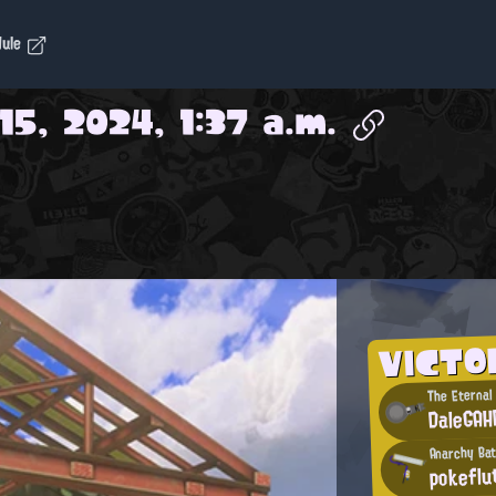
dule
15, 2024, 1:37 a.m.
VICTO
The Eternal
DaleGA
Anarchy Bat
pokeflu