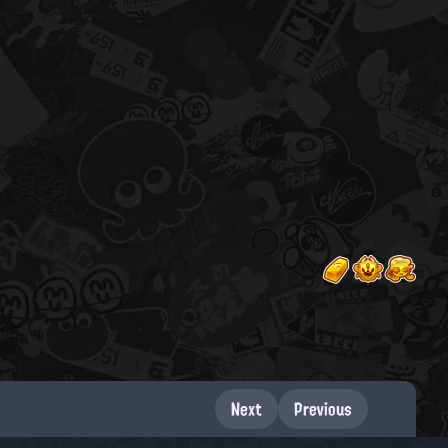
Next
Previous