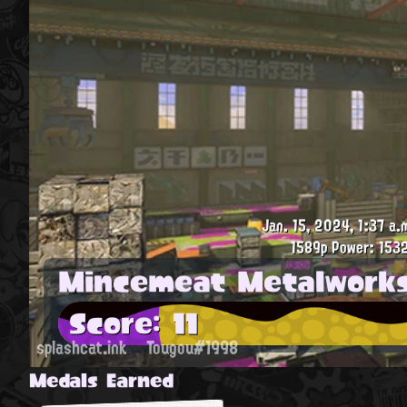
Jan. 15, 2024, 1:37 a.
1589p
Power: 1532
Mincemeat Metalwork
Score: 11
splashcat.ink
Tougou#1998
Medals Earned