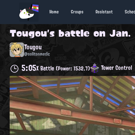
Home
Groups
Assistant
Sche
Tougou
's battle on
Jan. 
Tougou
@solitonmedic
5:05
Tower Control
X Battle
(Power: 1532.7)