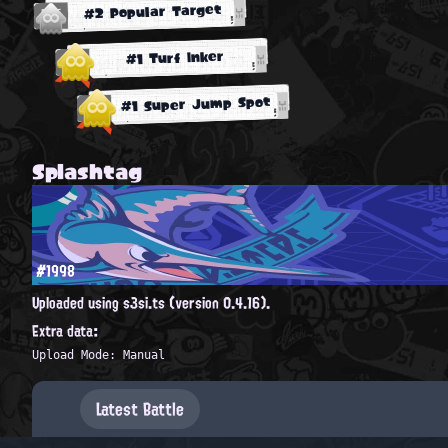
#2 Popular Target
#1 Turf Inker
#1 Super Jump Spot
Splashtag
#1998
Uploaded using s3si.ts (version 0.4.16).
Extra data:
Upload Mode: Manual
Latest Battle