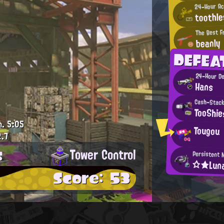
24-Hour Ac
toothle
The Best F
beanly
DEFEA
24-Hour De
Hans
Cash-Stacki
TooShie
m.
5:05
Tougou
.7
s
Tower Control
Persistent 
☆★Lu
Score: 53