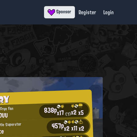
Register
Login
Sponsor
RY
838p
 Frye Fan
x2
x5
x17
HDUU
(7)
457p
tle Superstar
x11
x2
x2
te