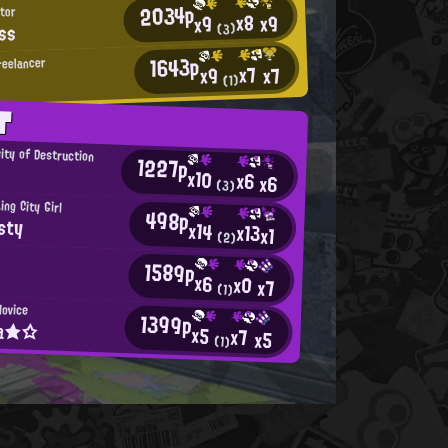
2034p
tor
x8
x9
x9
ss
(3)
1643p
reelancer
x7
x7
x9
(1)
T
ity of Destruction
1227p
x10
x6
x6
(3)
ng City Girl
498p
sty
x14
x13
x1
(2)
1589p
x6
x0
x7
(1)
Novice
1399p
na★☆
x5
x7
x5
(1)