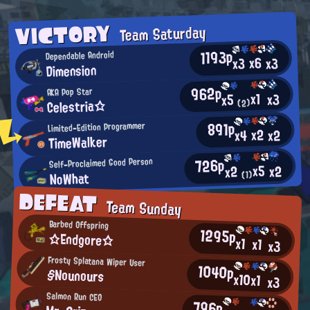
VICTORY
Team Saturday
1193p
Dependable Android
x6
x3
x3
Dimension
962p
AKA Pop Star
x1
x3
x5
Celestria☆
(2)
891p
Limited-Edition Programmer
x2
x2
x4
TimeWalker
726p
Self-Proclaimed Good Person
x5
x2
x2
NoWhat
(1)
DEFEAT
Team Sunday
Barbed Offspring
1295p
☆Endgore☆
x1
x1
x3
Frosty Splatana Wiper User
1040p
§Nounours
x10
x1
x3
Salmon Run CEO
796p