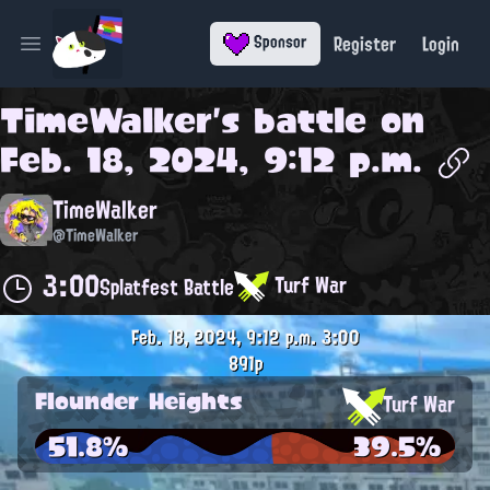
Register
Login
Sponsor
Open main menu
TimeWalker
's battle on
Feb. 18, 2024, 9:12 p.m.
TimeWalker
@TimeWalker
3:00
Turf War
Splatfest Battle
Feb. 18, 2024, 9:12 p.m.
3:00
891p
Flounder Heights
Turf War
51.8%
39.5%