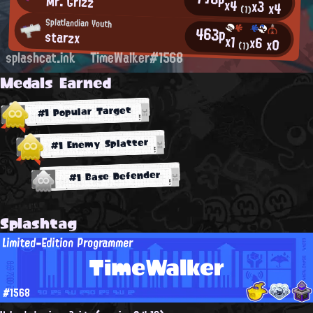
Mr. Grizz
x4
x3
x4
(1)
Splatlandian Youth
463p
starzx
x1
x6
x0
(1)
splashcat.ink
TimeWalker#1568
Medals Earned
#1 Popular Target
#1 Enemy Splatter
#1 Base Defender
Splashtag
Limited-Edition Programmer
TimeWalker
#1568