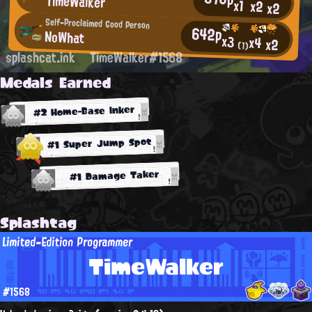
TimeWalker
x1
x2
x2
Self-Proclaimed Good Person
642p
NoWhat
x3
x4
x2
(1)
splashcat.ink
TimeWalker#1568
Medals Earned
#2 Home-Base Inker
#1 Super Jump Spot
#1 Damage Taker
Splashtag
Limited-Edition Programmer
TimeWalker
#1568