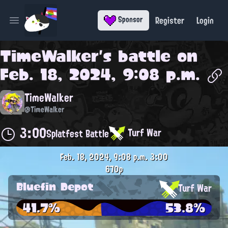
Register
Login
Sponsor
Open main menu
TimeWalker
's battle on
Feb. 18, 2024, 9:08 p.m.
TimeWalker
@TimeWalker
3:00
Turf War
Splatfest Battle
Feb. 18, 2024, 9:08 p.m.
3:00
670p
Bluefin Depot
Turf War
41.7%
53.8%