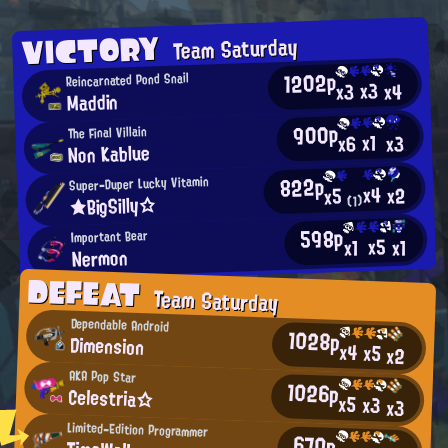
VICTORY
Team Saturday
1202p
Reincarnated Pond Snail
x3
x4
x3
Maddin
900p
The Final Villain
x1
x3
x6
Non Kablue
822p
Super-Duper Lucky Vitamin
x4
x2
x5
★BigSilly☆
(1)
598p
Important Bear
x5
x1
x1
Nermon
DEFEAT
Team Saturday
Dependable Android
1028p
Dimension
x4
x5
x2
AKA Pop Star
1026p
Celestria☆
x5
x3
x3
Limited-Edition Programmer
670p