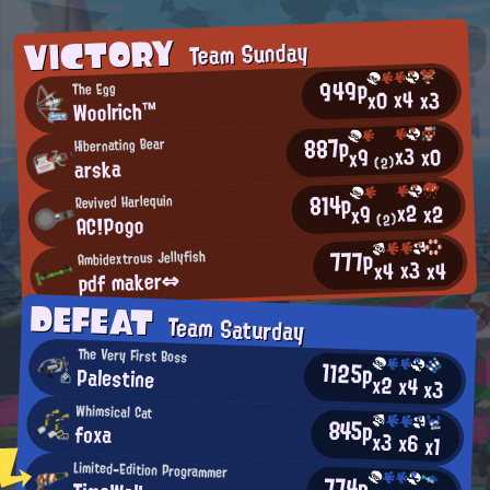
VICTORY
Team Sunday
949p
The Egg
x4
x0
x3
Woolrich™
887p
Hibernating Bear
x3
x0
x9
arska
(2)
814p
Revived Harlequin
x2
x2
x9
AC!Pogo
(2)
777p
Ambidextrous Jellyfish
x3
x4
x4
pdf maker⇔
DEFEAT
Team Saturday
The Very First Boss
1125p
Palestine
x2
x4
x3
Whimsical Cat
845p
foxa
x3
x6
x1
Limited-Edition Programmer
774p