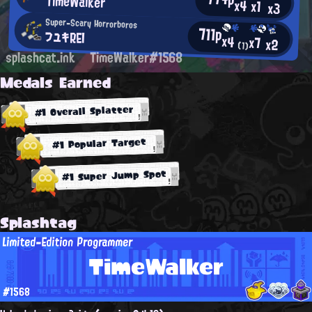
TimeWalker
x4
x1
x3
Super-Scary Horrorboros
711p
フユキREI
x4
x7
x2
(1)
splashcat.ink
TimeWalker#1568
Medals Earned
#1 Overall Splatter
#1 Popular Target
#1 Super Jump Spot
Splashtag
Limited-Edition Programmer
TimeWalker
#1568