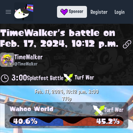
Register
Login
Sponsor
Open main menu
TimeWalker
's battle on
Feb. 17, 2024, 10:12 p.m.
TimeWalker
@TimeWalker
3:00
Turf War
Splatfest Battle
Feb. 17, 2024, 10:12 p.m.
3:00
774p
Wahoo World
Turf War
40.6%
45.2%