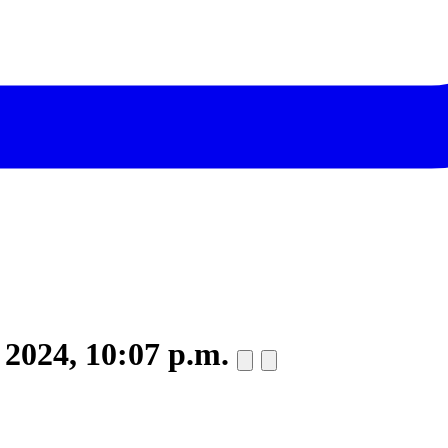
 2024, 10:07 p.m.