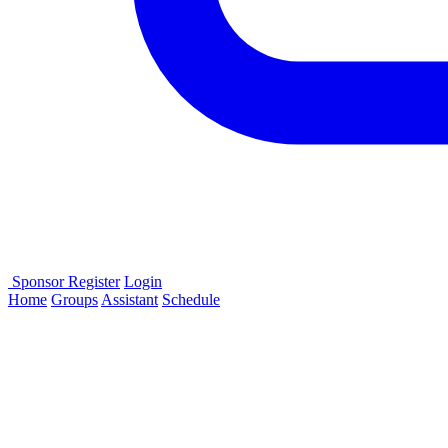
Sponsor
Register
Login
Home
Groups
Assistant
Schedule