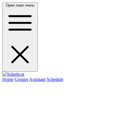
Open main menu
Home
Groups
Assistant
Schedule