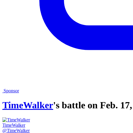
Sponsor
TimeWalker
's battle on
Feb. 17,
TimeWalker
@TimeWalker