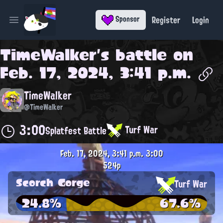
Register
Login
Sponsor
Open main menu
TimeWalker
's battle on
Feb. 17, 2024, 3:41 p.m.
TimeWalker
@TimeWalker
3:00
Turf War
Splatfest Battle
Feb. 17, 2024, 3:41 p.m.
3:00
524p
Scorch Gorge
Turf War
24.8%
67.6%