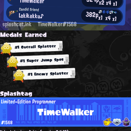
TimeWalker
x2
x4
x1
Candid Friend
382p
Lakikakku♪
x1
x4
x1
splashcat.ink
TimeWalker#1568
Medals Earned
#1 Overall Splatter
#1 Super Jump Spot
#1 Enemy Splatter
Splashtag
Limited-Edition Programmer
TimeWalker
#1568