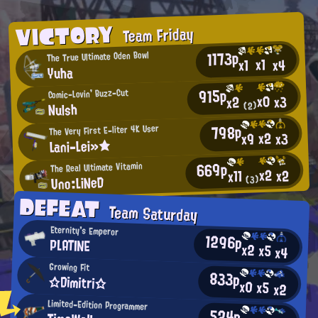
VICTORY
Team Friday
1173p
The True Ultimate Oden Bowl
x1
x4
x1
Yuha
915p
Comic-Lovin' Buzz-Cut
x0
x3
x2
Nulsh
(2)
798p
The Very First E-liter 4K User
x2
x3
x9
Lani-Lei»★
669p
The Real Ultimate Vitamin
x2
x2
x11
Uno:LiNeD
(3)
DEFEAT
Team Saturday
Eternity's Emperor
1296p
PLATINE
x2
x5
x4
Growing Fit
833p
☆Dimitri☆
x0
x5
x2
Limited-Edition Programmer
524p