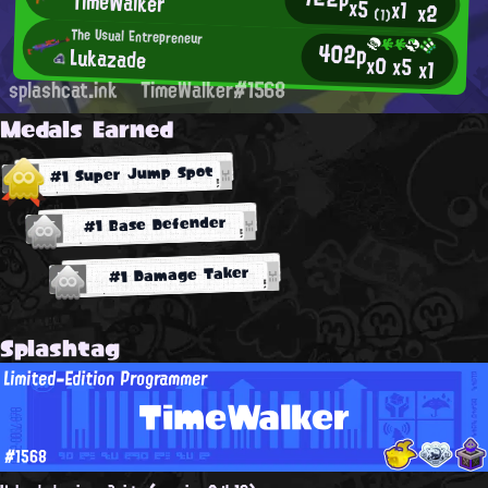
TimeWalker
x5
x1
x2
(1)
The Usual Entrepreneur
402p
Lukazade
x0
x5
x1
splashcat.ink
TimeWalker#1568
Medals Earned
#1 Super Jump Spot
#1 Base Defender
#1 Damage Taker
Splashtag
Limited-Edition Programmer
TimeWalker
#1568