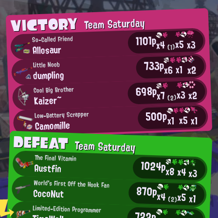
VICTORY
Team Saturday
1101p
So-Called Friend
x5
x3
x4
Allosaur
(1)
733p
Little Noob
x1
x2
x6
dumpling
698p
Cool Big Brother
x3
x2
x7
Κaizer~
(2)
500p
Low-Battery Scrapper
x5
x1
x1
Camomille
DEFEAT
Team Saturday
The Final Vitamin
1024p
Austfin
x8
x4
x3
World's First Off the Hook Fan
870p
CocoNut
x4
x5
x1
(2)
Limited-Edition Programmer
722p