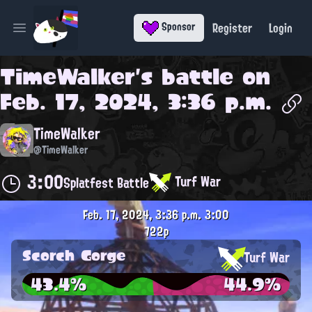
Register
Login
Sponsor
Open main menu
TimeWalker
's battle on
Feb. 17, 2024, 3:36 p.m.
TimeWalker
@TimeWalker
3:00
Turf War
Splatfest Battle
Feb. 17, 2024, 3:36 p.m.
3:00
722p
Scorch Gorge
Turf War
43.4%
44.9%