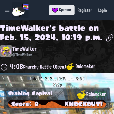
Register
Login
Sponsor
Open main menu
TimeWalker
's battle on
Feb. 15, 2024, 10:19 p.m.
TimeWalker
@TimeWalker
4:08
Rainmaker
Anarchy Battle (Open)
Feb. 15, 2024, 10:19 p.m.
4:08
872p
Crableg Capital
Rainmaker
Score: 0
KNOCKOUT!