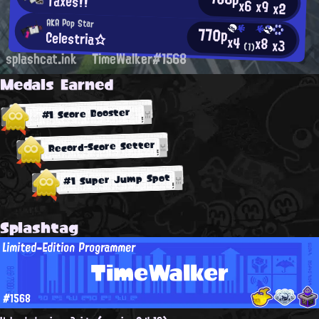
Taxes!!
x6
x9
x2
AKA Pop Star
770p
Celestria☆
x4
x8
x3
(1)
splashcat.ink
TimeWalker#1568
Medals Earned
#1 Score Booster
Record-Score Setter
#1 Super Jump Spot
Splashtag
Limited-Edition Programmer
TimeWalker
#1568