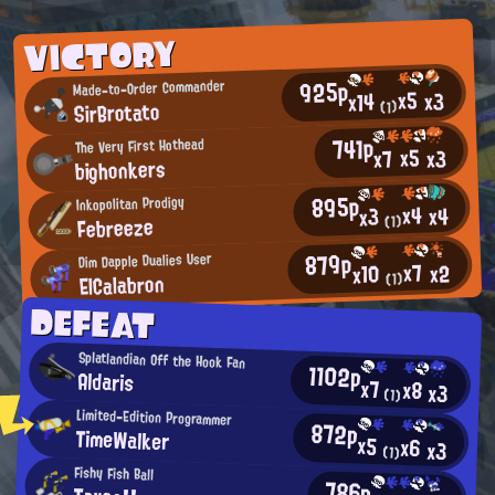
VICTORY
925p
Made-to-Order Commander
x5
x3
x14
SirBrotato
(1)
741p
The Very First Hothead
x5
x3
x7
bighonkers
895p
Inkopolitan Prodigy
x4
x4
x3
Febreeze
(1)
879p
Dim Dapple Dualies User
x7
x2
x10
ElCalabron
(1)
DEFEAT
Splatlandian Off the Hook Fan
1102p
Aldaris
x7
x8
x3
(1)
Limited-Edition Programmer
872p
TimeWalker
x5
x6
x3
(1)
Fishy Fish Ball
786p