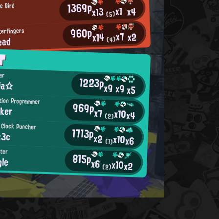
1369p
e Bird
x1
x4
x13
(5)
960p
terfingers
x7
x2
x14
ead
(4)
T
ar
1223p
ria☆
x9
x9
x5
ition Programmer
969p
ker
x7
x10
x4
(2)
 Clock Puncher
1713p
:3c
x2
x10
x6
(1)
ster
815p
gle
x6
x10
x2
(2)