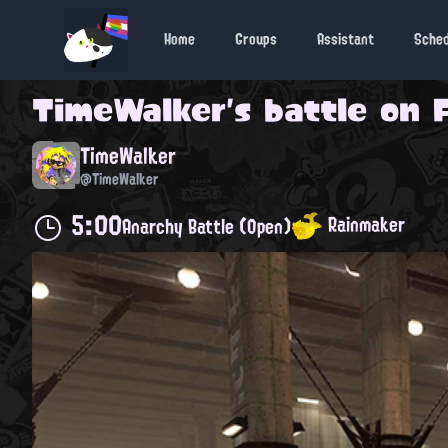
Home
Groups
Assistant
Sche
TimeWalker
's battle on
TimeWalker
@TimeWalker
5:00
Rainmaker
Anarchy Battle (Open)