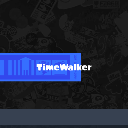
TimeWalker