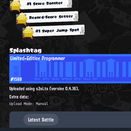
#1 Score Booster
Record-Score Setter
#1 Super Jump Spot
Splashtag
Limited-Edition Programmer
#1568
Uploaded using s3si.ts (version 0.4.16).
Extra data:
Upload Mode: Manual
Latest Battle