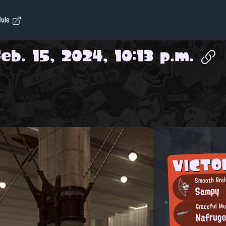
dule
Feb. 15, 2024, 10:13 p.m.
VICTO
Smooth Brai
Sampy
Graceful Mu
Nafrug