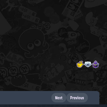
Next
Previous