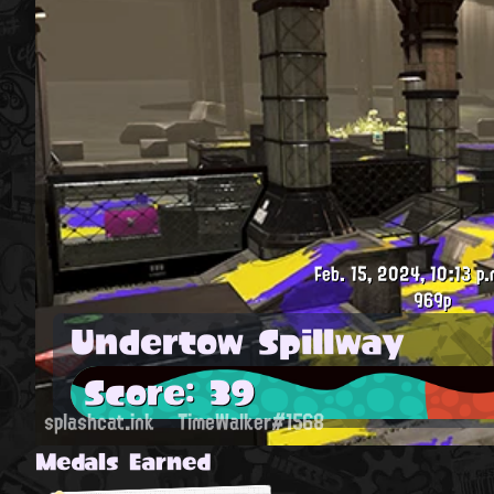
Feb. 15, 2024, 10:13 p.
969p
Undertow Spillway
Score: 39
splashcat.ink
TimeWalker#1568
Medals Earned