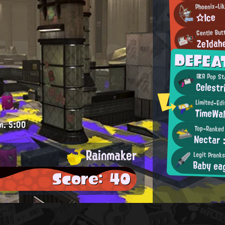
Phoenix-Lik
☆Ice
Gentle But
Ze1dah
DEFEA
AKA Pop St
Celest
Limited-Ed
TimeWal
m.
5:00
Top-Ranked
Nectar 
Rainmaker
Legit Prank
Baby ea
Score: 40