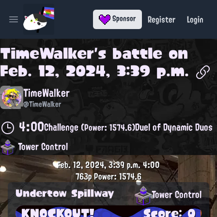
Register
Login
Sponsor
Open main menu
TimeWalker
's battle on
Feb. 12, 2024, 3:39 p.m.
TimeWalker
@TimeWalker
4:00
Challenge
Duel of Dynamic Duos
(Power: 1574.6)
Tower Control
Feb. 12, 2024, 3:39 p.m.
4:00
763p
Power: 1574.6
Undertow Spillway
Tower Control
KNOCKOUT!
Score: 0