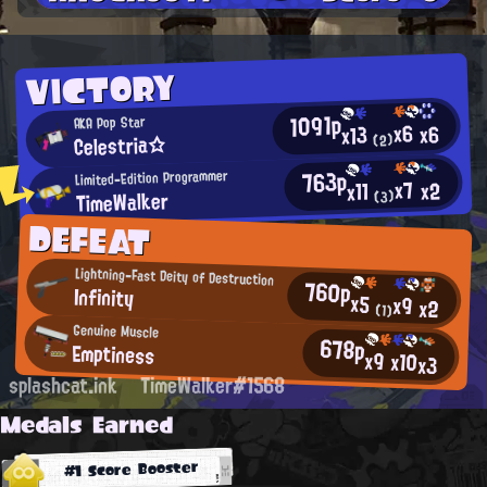
VICTORY
1091p
AKA Pop Star
x6
x6
x13
Celestria☆
(2)
763p
Limited-Edition Programmer
x7
x2
x11
TimeWalker
(3)
DEFEAT
Lightning-Fast Deity of Destruction
760p
Infinity
x5
x9
x2
(1)
Genuine Muscle
678p
Emptiness
x9
x10
x3
splashcat.ink
TimeWalker#1568
Medals Earned
#1 Score Booster