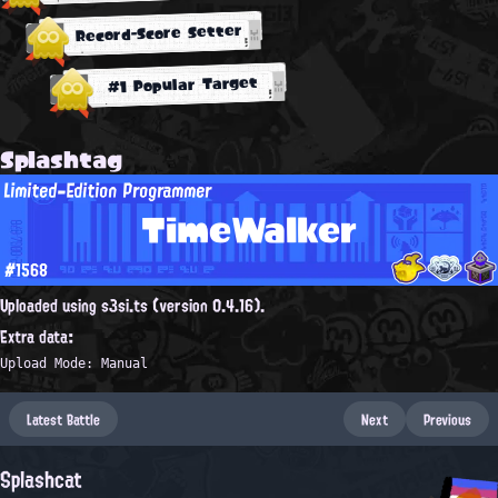
Record-Score Setter
#1 Popular Target
Splashtag
Limited-Edition Programmer
TimeWalker
#1568
Uploaded using s3si.ts (version 0.4.16).
Extra data:
Upload Mode: Manual
Latest Battle
Next
Previous
Splashcat