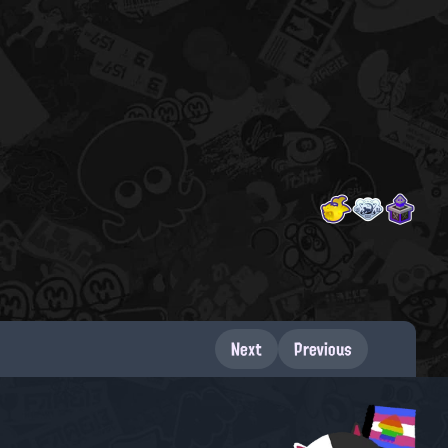
Next
Previous