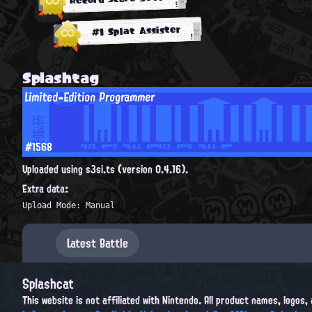
#1 Splat Assister
Splashtag
Limited-Edition Programmer
#1568
Uploaded using s3si.ts (version 0.4.16).
Extra data:
Upload Mode: Manual
Latest Battle
Splashcat
This website is not affiliated with Nintendo. All product names, logos