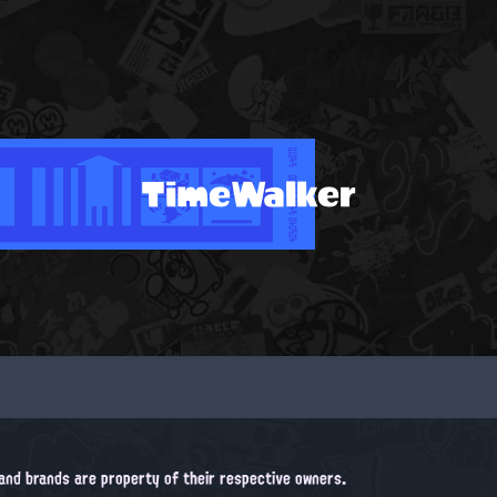
TimeWalker
, and brands are property of their respective owners.