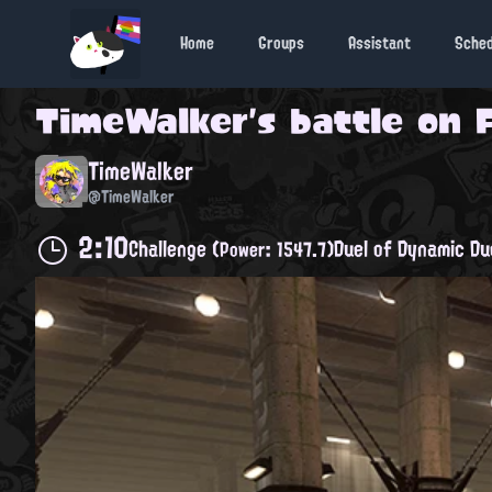
Home
Groups
Assistant
Sche
TimeWalker
's battle on
TimeWalker
@TimeWalker
2:10
Challenge
Duel of Dynamic Du
(Power: 1547.7)