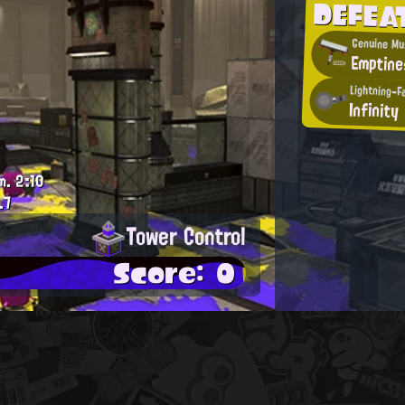
DEFEA
Genuine Mu
Emptine
Lightning-F
Infinity
m.
2:10
.7
Tower Control
Score: 0