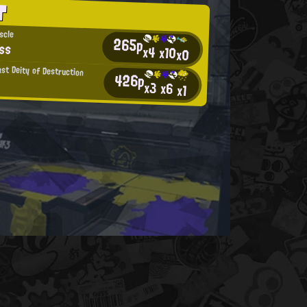
T
scle
265p
ss
x4
x10
x0
ast Deity of Destruction
426p
x3
x6
x1