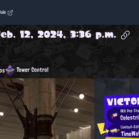
dule
Feb. 12, 2024, 3:36 p.m.
Tower Control
os
VICTO
AKA Pop St
Celestr
Limited-Ed
TimeWa