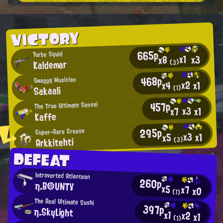
VICTORY
665p
Turbo Squid
x1
x3
x8
Kaldemar
(3)
468p
Swaggy Musician
x2
x1
x4
Sakaali
(1)
457p
The True Ultimate Sensei
x3
x7
x1
Kaffe
295p
Super-Rare Grease
x3
x1
x5
Arkkitehti
(3)
DEFEAT
Introverted Atlantean
260p
η.B◎UNT¥
x5
x7
x0
(1)
The Real Ultimate Sushi
397p
η.SkyLight
x1
x2
x1
(1)