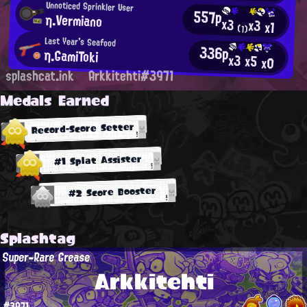
Unnoticed Sprinkler User
557p
η.Vermiano
x3
x3
x1
(1)
Last Year's Seafood
336p
η.GamiToki
x3
x5
x0
splashcat.ink
Arkkitehti#3971
Medals Earned
Record-Score Setter
#1 Splat Assister
#2 Score Booster
Splashtag
Super-Rare Grease
Arkkitehti
#3971