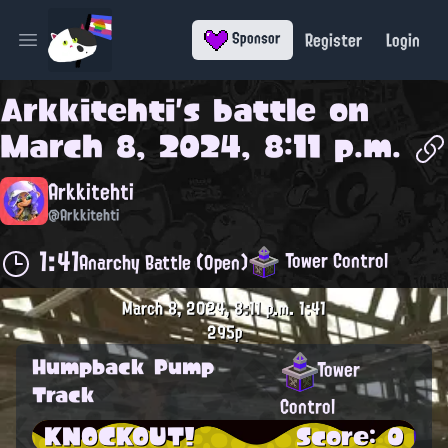
Register
Login
Sponsor
Open main menu
Arkkitehti
's battle on
March 8, 2024, 8:11 p.m.
Arkkitehti
@Arkkitehti
1:41
Tower Control
Anarchy Battle (Open)
March 8, 2024, 8:11 p.m.
1:41
295p
Humpback Pump
Tower
Track
Control
KNOCKOUT!
Score: 0