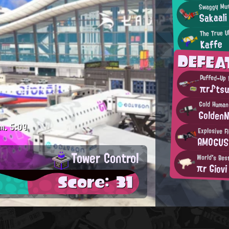
Swaggy Mus
Sakaali
The True U
Kaffe
DEFEA
Puffed-Up
πr♪tsu
Gold Human
Golden
m.
5:09
Explosive F
AMOGUS
Tower Control
World's Bes
πr Giovi
Score: 31