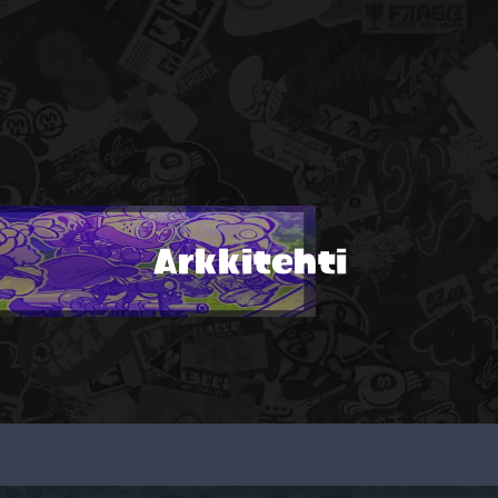
Arkkitehti