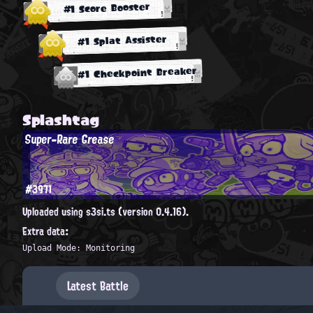
#1 Score Booster
#1 Splat Assister
#1 Checkpoint Breaker
Splashtag
Super-Rare Grease
#3971
Uploaded using s3si.ts (version 0.4.16).
Extra data:
Upload Mode: Monitoring
Latest Battle