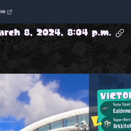
dule
arch 8, 2024, 8:04 p.m.
VICTO
Turbo Squid
Kaldema
Super-Rare
Arkkite