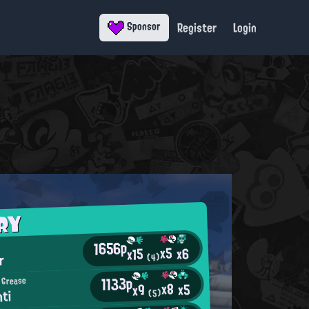
Register
Login
Sponsor
RY
1656p
x5
x6
x15
r
(4)
1133p
 Grease
x8
x5
x9
hti
(5)