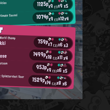
1125p
ician
x9
x5
x9
(1)
1074p
ltimate Sensei
x12
x4
x9
(1)
T
 World Champ
759p
kki
x7
x6
x3
(3)
1499p
Nose
x18
x11
x4
(3)
lotsam
953p
x9
x6
x5
(5)
t Splattershot User
1529p
x14
x8
x6
(3)