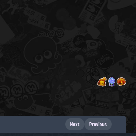
Next
Previous