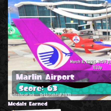
March 8, 2024, 8:04 p.
1133p
Marlin Airport
Score: 63
splashcat.ink
Arkkitehti#3971
Medals Earned