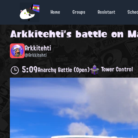
Home
Groups
Assistant
Sche
Arkkitehti
's battle on
M
Arkkitehti
@Arkkitehti
5:09
Tower Control
Anarchy Battle (Open)