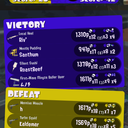
VICTORY
1310p
Local Heel
x3
x4
x12
Riv'
(2)
941p
Mostly Pudding
x8
x2
x17
Santhum
(8)
1378p
Silent Sushi
x11
x3
x12
RoastBeef
(1)
1611p
First-Wave Flingza Roller User
x9
x4
x11
ムノチ
(3)
DEFEAT
Massive Muscle
1617p
h
x18
x7
x7
(7)
Turbo Squid
1569p
Kaldemar
x18
x8
x5
(9)