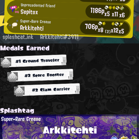
Unprecedented Friend
1186p
Sepitox
x5
x11
x6
Super-Rare Grease
706p
Arkkitehti
x8
x12
x5
(2)
splashcat.ink
Arkkitehti#3971
Medals Earned
#1 Ground Traveler
#2 Score Booster
#2 Clam Carrier
Splashtag
Super-Rare Grease
Arkkitehti