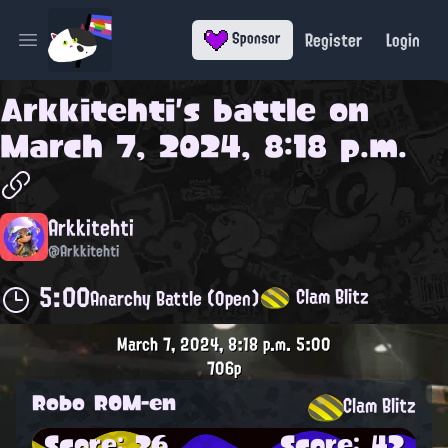
Register
Login
Sponsor
Open main menu
Arkkitehti
's battle on
March 7, 2024, 8:18 p.m.
Arkkitehti
@Arkkitehti
5:00
Clam Blitz
Anarchy Battle (Open)
March 7, 2024, 8:18 p.m.
5:00
706p
Robo ROM-en
Clam Blitz
Score: 26
Score: 42