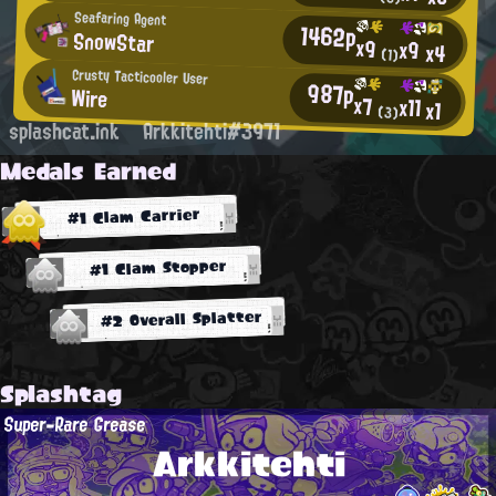
Seafaring Agent
1462p
SnowStar
x9
x9
x4
(1)
Crusty Tacticooler User
987p
Wire
x7
x11
x1
(3)
splashcat.ink
Arkkitehti#3971
Medals Earned
#1 Clam Carrier
#1 Clam Stopper
#2 Overall Splatter
Splashtag
Super-Rare Grease
Arkkitehti