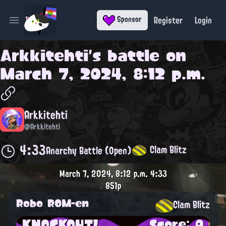
Register
Login
Sponsor
Open main menu
Arkkitehti
's battle on
March 7, 2024, 8:12 p.m.
Arkkitehti
@Arkkitehti
4:33
Clam Blitz
Anarchy Battle (Open)
March 7, 2024, 8:12 p.m.
4:33
851p
Robo ROM-en
Clam Blitz
KNOCKOUT!
Score: 0