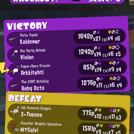
VICTORY
1642p
Turbo Squid
x4
x6
x21
Kaldemar
(8)
1242p
Fun Party Animal
x6
x5
x14
Vivian
(5)
851p
Super-Rare Grease
x9
x4
x14
Arkkitehti
(4)
1276p
The GOAT Octoling
x6
x4
x11
Baby Octo
(5)
DEFEAT
Ink-Covered Kingpin
775p
X-Tueuse
x12
x11
x3
(2)
Flounder Heights Speedrun
1581p
M↑Salvi
x9
x7
x5
(6)