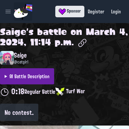
Register
Login
Sponsor
Open main menu
Saige
's battle on
March 4,
2024, 11:14 p.m.
Saige
@catgirl
AI Battle Description
0:18
Turf War
Regular Battle
No contest.