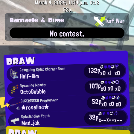
March 4, 2024, 11:14 p.m.
0:18
52p
Barnacle & Dime
Turf War
No contest.
DRAW
132p
Easygoing Splat Charger User
x1
x0
x0
Half-Rim
107p
Spawning Member
x0
x0
x0
OctoBobble
52p
SUPERFRESH Programmer
x0
x0
x0
★rosalina★
32p
Splatlandian Youth
x--
x--
x--
Mad_jak
DRAW