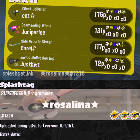
Silent Jellyfish
176p
cat☆
x0
x0
x0
Commanding Whale
131p
Juniperlee
x0
x0
x0
Side Orderly Sister
117p
Coral♪
x0
x0
x0
amiibo-Collecting Imp
72p
JυstKαt
x0
x0
x0
splashcat.ink
★rosalina★#1376
Splashtag
SUPERFRESH Programmer
★rosalina★
#1376
Uploaded using s3si.ts (version 0.4.15).
Extra data: