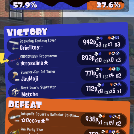
57.9%
27.6%
VICTORY
942p
Spawning Fantasy Lover
x1
x3
x3
Briαlitea∵
(1)
893p
SUPERFRESH Programmer
x0
x3
x10
★rosalina★
(1)
771p
Summer-Fun Eel Tamer
x4
x2
x9
JayMoji
(5)
712p
Next Year's Superstar
x5
x1
x8
Matcha
(2)
DEFEAT
Inkopolis Square's Ballpoint Splatling User
936p
☆Ocεαn★™
x1
x4
x2
(1)
Fun Party Star