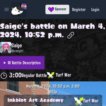
Register
Login
Sponsor
Open main menu
Saige
's battle on
March 4,
2024, 10:52 p.m.
Saige
@catgirl
AI Battle Description
3:00
Turf War
Regular Battle
March 4, 2024, 10:52 p.m.
3:00
893p
Inkblot Art Academy
Turf War