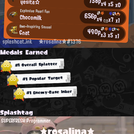
758p
yesita☆
x4
x5
x0
Explosive Pearl Fan
656p
Chocomilk
x4
x7
x1
(1)
Awe-Inspiring Sensei
490p
Gnat
x3
x5
x1
splashcat.ink
★rosalina★#1376
Medals Earned
#1 Overall Splatter
#1 Popular Target
#1 Enemy-Base Inker
Splashtag
SUPERFRESH Programmer
★rosalina★