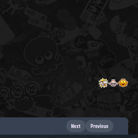
Next
Previous