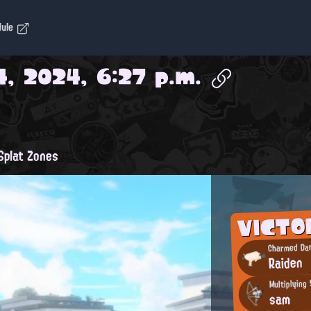
dule
, 2024, 6:27 p.m.
plat Zones
VICTO
Charmed Dar
Raiden
Multiplying 
sam