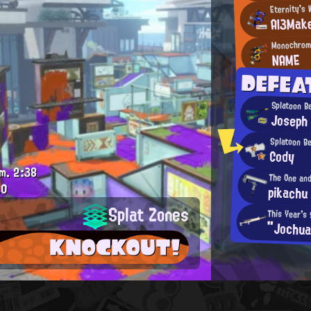
Eternity's
Al3Mak
Monochrom
NAME
DEFEA
Splatoon B
Joseph
Splatoon B
Cody
m.
2:38
The One an
.0
pikachu
Splat Zones
This Year's
"Jochua
KNOCKOUT!