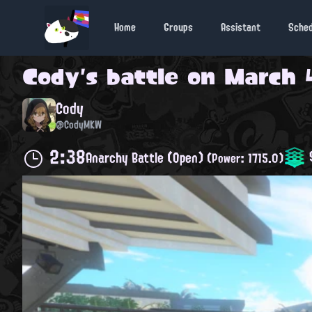
Home
Groups
Assistant
Sche
Cody
's battle on
March 4
Cody
@CodyMKW
2:38
S
Anarchy Battle (Open)
(Power: 1715.0)