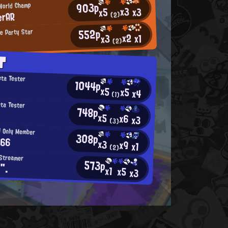
903p
 World Champ
x3
x3
x5
erAR
(2)
552p
e Party Star
x2
x1
x3
(2)
T
eta Tester
1044p
x5
x5
x4
(1)
eta Tester
748p
x5
x6
x3
(3)
d Only Member
308p
 66
x3
x9
x1
(2)
 Streamer
573p
".
x1
x5
x3