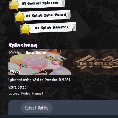
#1 Overall Splatter
#1 Splat Zone Guard
#1 Splat Assister
Splashtag
Splatoon Beta Tester
#9908
Uploaded using s3si.ts (version 0.4.16).
Extra data:
Upload Mode: Manual
Latest Battle