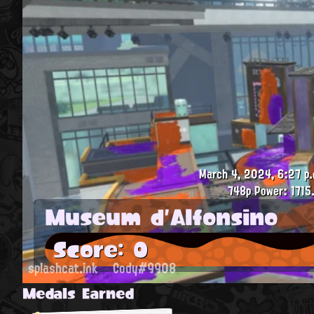
March 4, 2024, 6:27 p.
748p
Power: 1715
Museum d'Alfonsino
Score: 0
splashcat.ink
Cody#9908
Medals Earned