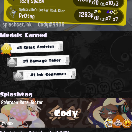
Lazy Space
x10
x10
x3
(2)
Splatsville's Locker Rock Star
1283p
Pr0tag
x8
x7
x7
(3)
splashcat.ink
Cody#9908
Medals Earned
#1 Splat Assister
#1 Damage Taker
#1 Ink Consumer
Splashtag
Splatoon Beta Tester
Cody
#9908