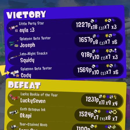
VICTORY
1227p
Little Party Star
x7
x3
x18
ayla :3
(3)
1657p
Splatoon Beta Tester
x7
x6
x8
Joseph
(3)
918p
Late-Night Snacks
x7
x3
x10
Squidy
(1)
1569p
Splatoon Beta Tester
x7
x6
x10
Cody
(5)
DEFEAT
Lucky Rookie of the Year
1231p
LuckySeven
x11
x9
x4
Goth Octopus Ink
1524p
Okapi
x7
x8
x7
(4)
Tear-Stained Noob
1100p