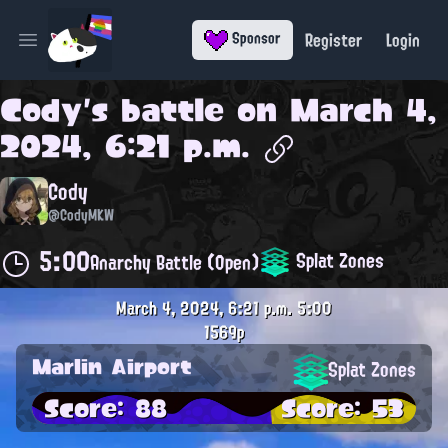
Register
Login
Sponsor
Open main menu
Cody
's battle on
March 4,
2024, 6:21 p.m.
Cody
@CodyMKW
5:00
Splat Zones
Anarchy Battle (Open)
March 4, 2024, 6:21 p.m.
5:00
1569p
Marlin Airport
Splat Zones
Score: 88
Score: 53