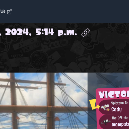
dule
, 2024, 5:14 p.m.
VICTO
Splatoon Be
Cody
The Off the
mompat