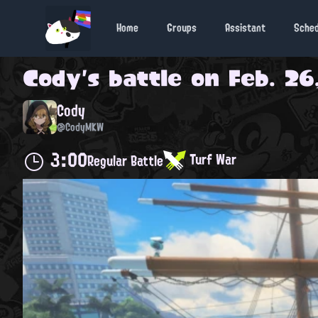
Home
Groups
Assistant
Sche
Cody
's battle on
Feb. 26
Cody
@CodyMKW
3:00
Turf War
Regular Battle