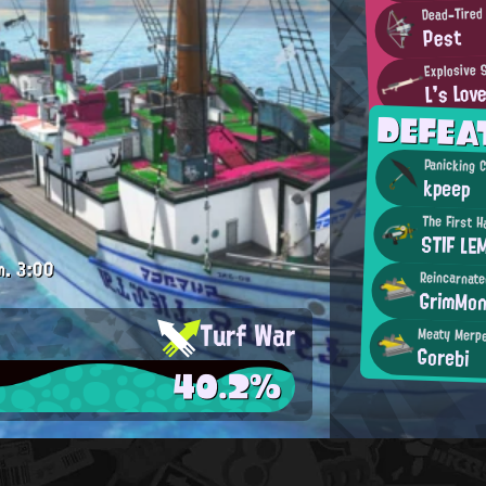
Dead-Tired
Pest
Explosive 
L's Lov
DEFEA
Panicking 
kpeep
The First 
STIF LE
m.
3:00
Reincarnat
GrimMo
Turf War
Meaty Merp
Gorebi
40.2%