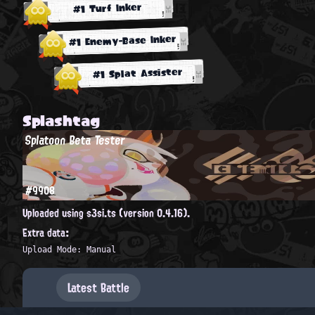
#1 Turf Inker
#1 Enemy-Base Inker
#1 Splat Assister
Splashtag
Splatoon Beta Tester
#9908
Uploaded using s3si.ts (version 0.4.16).
Extra data:
Upload Mode: Manual
Latest Battle