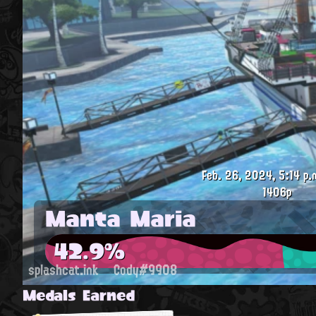
Feb. 26, 2024, 5:14 p.
1406p
Manta Maria
42.9%
splashcat.ink
Cody#9908
Medals Earned