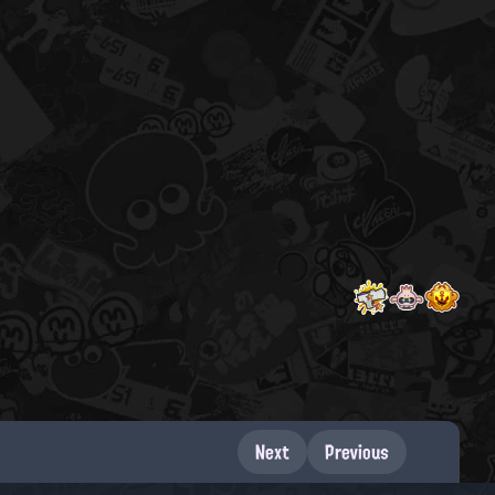
Next
Previous