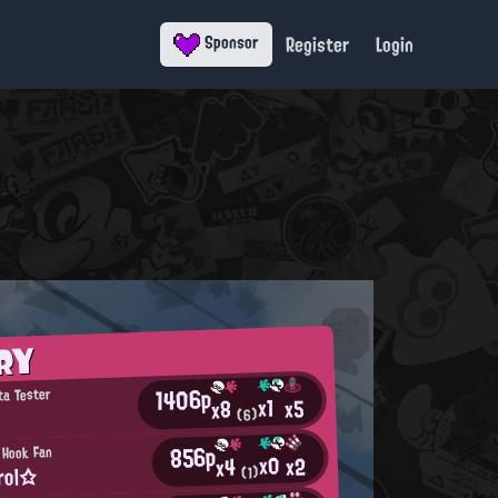
Register
Login
Sponsor
RY
1406p
ta Tester
x1
x5
x8
(6)
856p
 Hook Fan
x0
x2
x4
rol☆
(1)