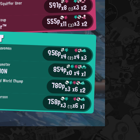
591p
 Squiffer User
x3
x2
x8
(1)
555p
Soup
x3
x2
x11
er™
(3)
T
Caveman
956p
x4
x4
x3
(2)
Hamster
854p
MON
x0
x4
x1
ed World Champ
780p
n
x3
x6
x2
erson
758p
x3
x6
x1
(1)