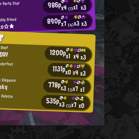
986p
n Party Star
x1
x3
x4
(1)
890p
bly Friend
x3
x3
x7
ko☆★
(4)
T
 Chef
1200p
RDAY
x1
x4
x3
nderfoot
1131p
x0
x4
x3
 Elegance
778p
sky
x3
x7
x1
(1)
 Palette
535p
x3
x7
x0
(1)