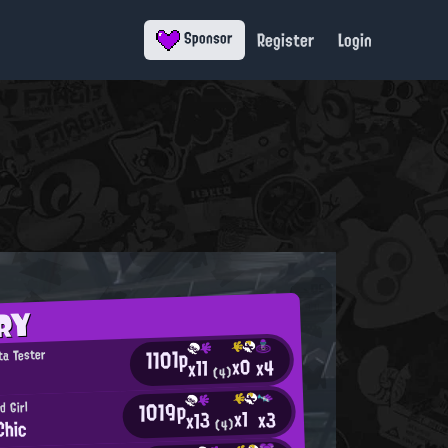
Register
Login
Sponsor
RY
1101p
ta Tester
x0
x4
x11
(4)
1019p
d Girl
x1
x3
x13
Chic
(4)