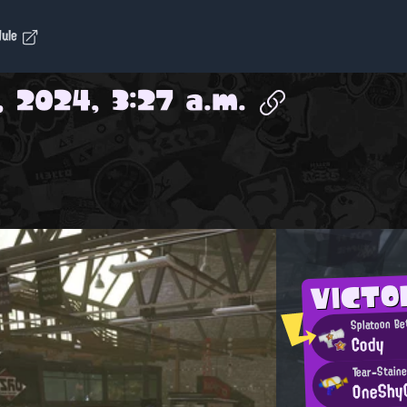
dule
, 2024, 3:27 a.m.
VICTO
Splatoon Be
Cody
Tear-Staine
OneShy