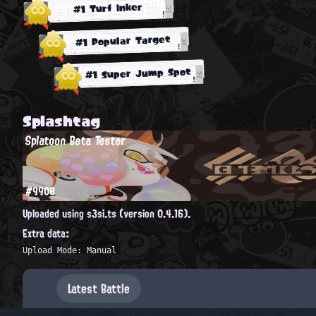
#1 Turf Inker
#1 Popular Target
#1 Super Jump Spot
Splashtag
Splatoon Beta Tester
#9908
Uploaded using s3si.ts (version 0.4.16).
Extra data:
Upload Mode: Manual
Latest Battle