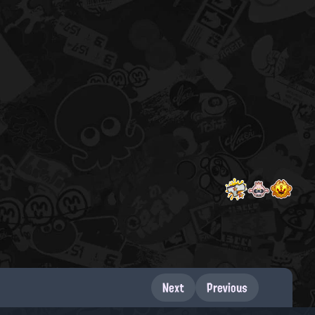
Next
Previous