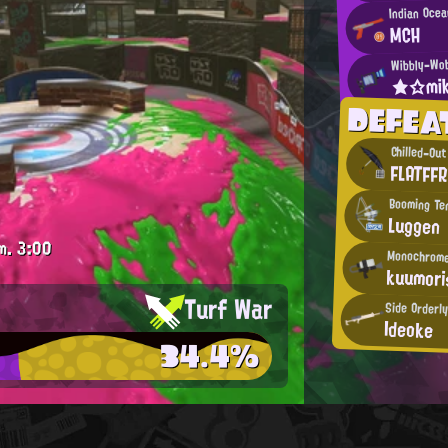
Indian Ocea
MCH
Wibbly-Wob
★☆mi
DEFEA
Chilled-Out
FLATFF
Booming Te
Luggen
m.
3:00
Monochrome
kuumori
Turf War
Side Orderly
Ideoke
34.4%