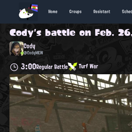
Home
Groups
Assistant
Sche
Cody
's battle on
Feb. 26
Cody
@CodyMKW
3:00
Turf War
Regular Battle