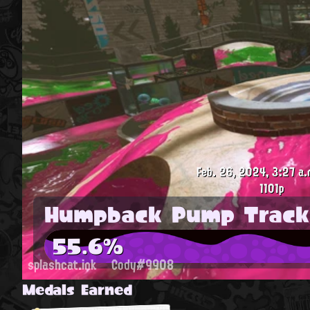
Feb. 26, 2024, 3:27 a.
1101p
Humpback Pump Track
55.6%
splashcat.ink
Cody#9908
Medals Earned