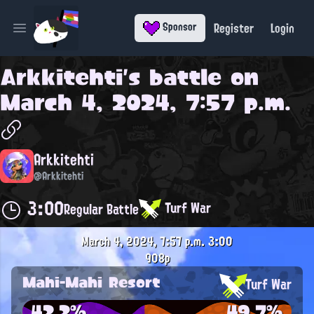
Register
Login
Sponsor
Open main menu
Arkkitehti
's battle on
March 4, 2024, 7:57 p.m.
Arkkitehti
@Arkkitehti
3:00
Turf War
Regular Battle
March 4, 2024, 7:57 p.m.
3:00
908p
Mahi-Mahi Resort
Turf War
42.2%
49.7%