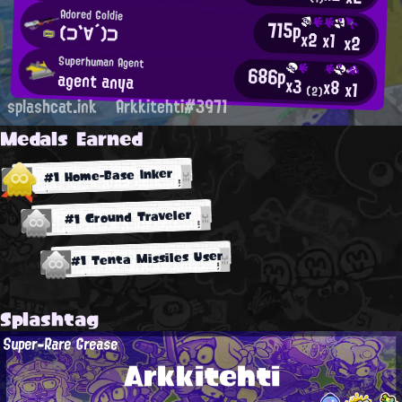
Adored Goldie
715p
(⊃`∀´)⊃
x2
x1
x2
Superhuman Agent
686p
agent anya
x3
x8
x1
(2)
splashcat.ink
Arkkitehti#3971
Medals Earned
#1 Home-Base Inker
#1 Ground Traveler
#1 Tenta Missiles User
Splashtag
Super-Rare Grease
Arkkitehti