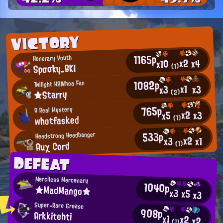
VICTORY
1165p
Honorary Youth
x2
x4
x10
Spσσky_BKI
(1)
1082p
Twilight H2Whoa Fan
x1
x3
x3
★Starry
(2)
765p
A Real Mystery
x2
x3
x5
whotfasked
(1)
533p
Headstrong Headbanger
x2
x1
x3
Auχ Cοrd
(1)
DEFEAT
Merciless Mercenary
1040p
★MadMango★
x3
x5
x3
Super-Rare Grease
908p
Arkkitehti
x1
x2
x2
(1)