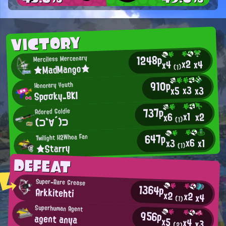
VICTORY
1248p
Merciless Mercenary
x2
x4
x4
★MadMango★
(1)
910p
Honorary Youth
x3
x3
x5
Spσσky_BKI
737p
Adored Goldie
x1
x2
x6
(⊃`∀´)⊃
(1)
647p
Twilight H2Whoa Fan
x6
x1
x3
★Starry
(1)
DEFEAT
Super-Rare Grease
1364p
Arkkitehti
x2
x2
x4
(1)
Superhuman Agent
956p
agent anya
x5
x4
x3
(2)