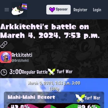
Register
Login
Sponsor
Open main menu
Arkkitehti
's battle on
March 4, 2024, 7:53 p.m.
Arkkitehti
@Arkkitehti
3:00
Turf War
Regular Battle
March 4, 2024, 7:53 p.m.
3:00
1364p
Mahi-Mahi Resort
Turf War
43.8%
49.6%