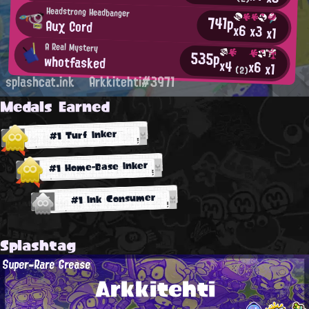
Headstrong Headbanger
741p
Auχ Cοrd
x6
x3
x1
A Real Mystery
535p
whotfasked
x4
x6
x1
(2)
splashcat.ink
Arkkitehti#3971
Medals Earned
#1 Turf Inker
#1 Home-Base Inker
#1 Ink Consumer
Splashtag
Super-Rare Grease
Arkkitehti