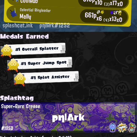
CoolHub
x10
x17
x0
(3)
Celestial Ringleader
661p
Mally
x6
x13
x0
(4)
splashcat.ink
ρη|Ark#1252
Medals Earned
#1 Overall Splatter
#1 Super Jump Spot
#1 Splat Assister
Splashtag
Super-Rare Grease
ρη|Ark
#1252