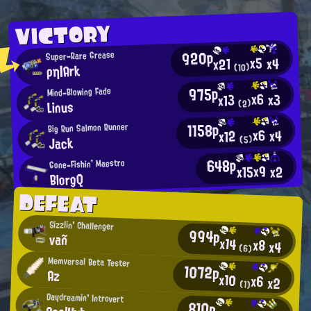
VICTORY
920p
Super-Rare Grease
x5
x4
x21
ρη|Ark
(10)
975p
Mind-Blowing Fade
x6
x3
x13
Linus
(2)
1158p
Big Run Salmon Runner
x6
x4
x12
Jack
(5)
648p
Gone-Fishin' Maestro
x9
x15
x2
BlorgQ
DEFEAT
Sizzlin' Challenger
994p
vañ
x14
x8
x4
(6)
Memversal Beta Tester
1072p
Az
x10
x6
x2
(1)
Daydreamin' Introvert
810p