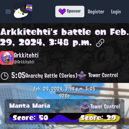
Register
Login
Sponsor
Open main menu
Arkkitehti
's battle on
Feb.
29, 2024, 3:48 p.m.
Arkkitehti
@Arkkitehti
5:05
Tower Control
Anarchy Battle (Series)
Feb. 29, 2024, 3:48 p.m.
5:05
920p
Manta Maria
Tower Control
Score: 50
Score: 29