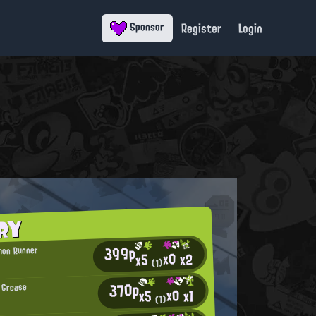
Register
Login
Sponsor
RY
399p
mon Runner
x0
x2
x5
(1)
370p
 Grease
x0
x1
x5
(1)