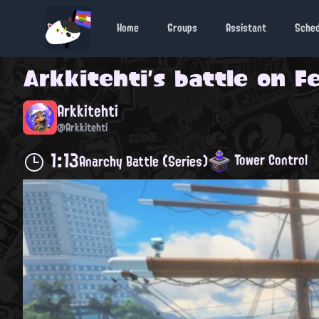
Home
Groups
Assistant
Sche
Arkkitehti
's battle on
Fe
Arkkitehti
@Arkkitehti
1:13
Tower Control
Anarchy Battle (Series)