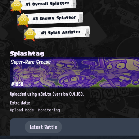
#1 Overall Splatter
#1 Enemy Splatter
#1 Splat Assister
Splashtag
Super-Rare Grease
#1252
Uploaded using s3si.ts (version 0.4.16).
Extra data:
Upload Mode: Monitoring
Latest Battle