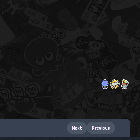
Next
Previous