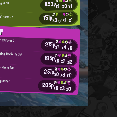
253p
ng Fade
x0
x1
x1
151p
n' Maestro
x1
x1
x3
(1)
T
' Introvert
215p
b
x1
x4
x0
ting Comic Artist
615p
x0
x1
x2
y Marie Fan
251p
x0
x3
x0
ngleader
205p
x0
x3
x0