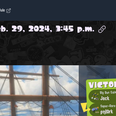
dule
b. 29, 2024, 3:45 p.m.
VICTO
Big Run Sal
Jack
Super-Rare
ρη|Ark