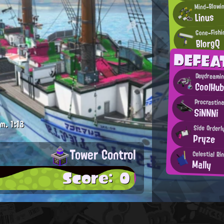
Mind-Blowi
Linus
Gone-Fishi
BlorgQ
DEFEA
Daydreamin
CoolHu
Procrastina
SiNNNi
.m.
1:13
Side Orderl
Pryze
Tower Control
Celestial Ri
Mally
Score: 0