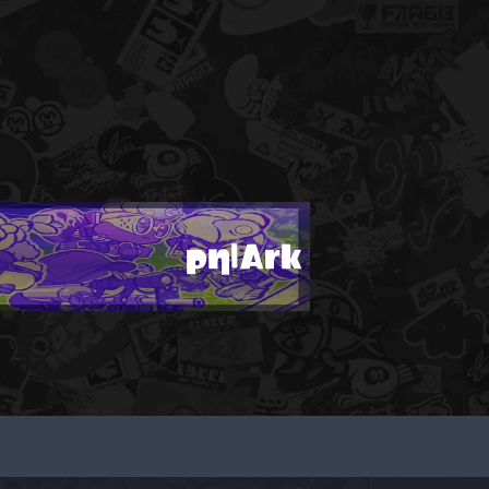
ρη|Ark