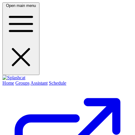
Open main menu
Home
Groups
Assistant
Schedule