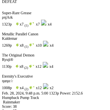
DEFEAT
Super-Rare Grease
ρη|Ark
1323p
x7
x7
x4
(1)
Metallic Parallel Canon
Kaldemar
1269p
x8
x10
x4
(1)
The Original Demon
Ryuji®
1130p
x8
x12
x4
(2)
Eternity's Executive
ηαηα☆
1008p
x4
x12
x2
(2)
Feb. 28, 2024, 9:48 p.m.
5:00
1323p
Power: 2152.6
Humpback Pump Track
Rainmaker
Score: 38