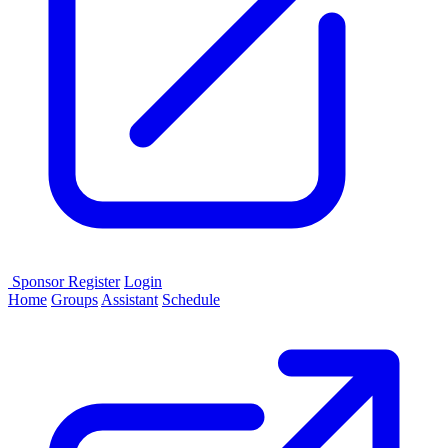
Sponsor
Register
Login
Home
Groups
Assistant
Schedule