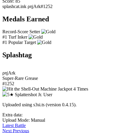
Score: 85
splashcat.ink
ρη|Ark#1252
Medals Earned
Record-Score Setter
#1 Turf Inker
#1 Popular Target
Splashtag
ρη|Ark
Super-Rare Grease
#1252
Uploaded using s3si.ts (version 0.4.15).
Extra data:
Upload Mode: Manual
Latest Battle
Next
Previous