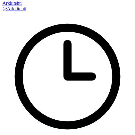
Arkkitehti
@Arkkitehti