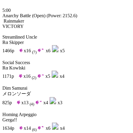
5:00
Anarchy Battle (Open)
(Power: 2152.6)
Rainmaker
VICTORY
Streamlined Uncle
Rα Skipper
1466p
x16
x6
x5
(7)
Social Success
Rα Kowlski
1171p
x16
x5
x4
(2)
Dim Samurai
メロンソーダ
825p
x13
x4
x3
(4)
Homing Arpeggio
Gerga!!
1634p
x14
x6
x4
(6)