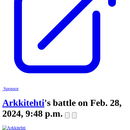
Sponsor
Arkkitehti
's battle on
Feb. 28,
2024, 9:48 p.m.