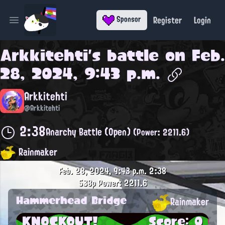
Register
Login
Sponsor
Open main menu
Arkkitehti
's battle on
Feb.
28, 2024, 9:43 p.m.
Arkkitehti
@Arkkitehti
2:38
Anarchy Battle (Open)
(Power: 2211.6)
Rainmaker
Feb. 28, 2024, 9:43 p.m.
2:38
538p
Power: 2211.6
Hammerhead Bridge
Rainmaker
KNOCKOUT!
Score: 0