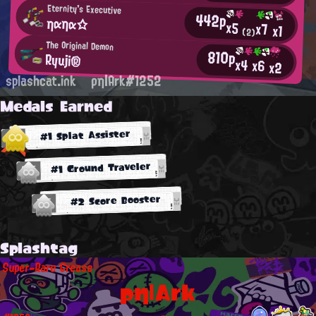
Eternity's Executive
442p
ηαηα☆
x5
x7
x1
(2)
The Original Demon
810p
Ryuji®
x4
x6
x2
splashcat.ink
ρη|Ark#1252
Medals Earned
#1 Splat Assister
#1 Ground Traveler
#2 Score Booster
Splashtag
Super-Rare Grease
ρη|Ark