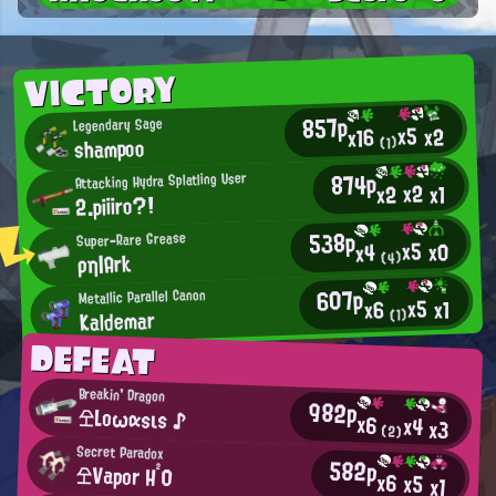
VICTORY
857p
Legendary Sage
x5
x2
x16
shampoo
(1)
874p
Attacking Hydra Splatling User
x2
x2
x1
2.piiiro?!
538p
Super-Rare Grease
x5
x0
x4
ρη|Ark
(4)
607p
Metallic Parallel Canon
x5
x1
x6
Kaldemar
(1)
DEFEAT
Breakin' Dragon
982p
仝Lοωαsιs ♪
x6
x4
x3
(2)
Secret Paradox
582p
仝Vapor H²0
x6
x5
x1