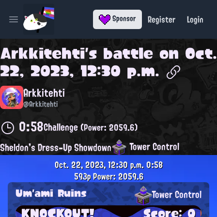
Register
Login
Sponsor
Open main menu
Arkkitehti
's battle on
Oct.
22, 2023, 12:30 p.m.
Arkkitehti
@Arkkitehti
0:58
Challenge
(Power: 2059.6)
Tower Control
Sheldon's Dress-Up Showdown
Oct. 22, 2023, 12:30 p.m.
0:58
593p
Power: 2059.6
Um'ami Ruins
Tower Control
KNOCKOUT!
Score: 0