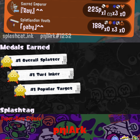
Sacred Emperor
225p
『Ray』 ^^
x1
x3
x0
(1)
Splatlandian Youth
188p
「gaby」^^
x0
x3
x0
splashcat.ink
ρη|Ark#1252
Medals Earned
#1 Overall Splatter
#1 Turf Inker
#1 Popular Target
Splashtag
Super-Rare Grease
ρη|Ark