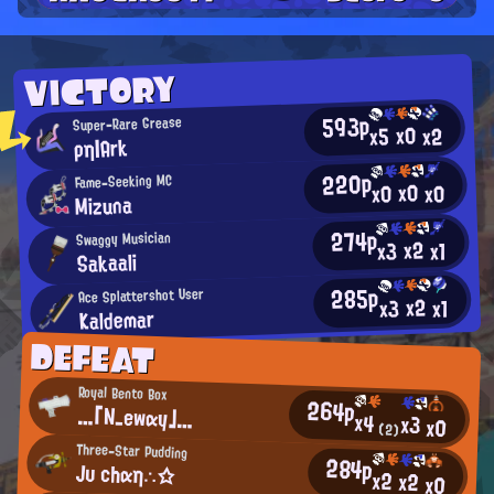
VICTORY
593p
Super-Rare Grease
x0
x2
x5
ρη|Ark
220p
Fame-Seeking MC
x0
x0
x0
Mizuna
274p
Swaggy Musician
x2
x3
x1
Sakaali
285p
Ace Splattershot User
x2
x3
x1
Kaldemar
DEFEAT
Royal Bento Box
264p
…「N_ewαy」…
x4
x3
x0
(2)
Three-Star Pudding
284p
Jυ chαη∴☆
x2
x2
x0