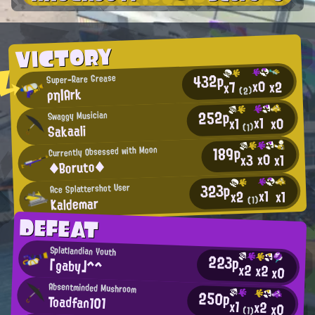
VICTORY
432p
Super-Rare Grease
x0
x2
x7
ρη|Ark
(2)
252p
Swaggy Musician
x1
x0
x1
Sakaali
(1)
189p
Currently Obsessed with Moon
x0
x3
x1
◆Boruto◆
323p
Ace Splattershot User
x1
x1
x2
Kaldemar
(1)
DEFEAT
Splatlandian Youth
223p
「gaby」^^
x2
x2
x0
Absentminded Mushroom
250p
Toadfan101
x1
x2
x0
(1)