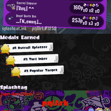
Sacred Emperor
160p
『Ray』 ^^
x0
x2
x0
Royal Bento Box
253p
…「N_ewαy」…
x0
x3
x0
splashcat.ink
ρη|Ark#1252
Medals Earned
#1 Overall Splatter
#1 Turf Inker
#1 Popular Target
Splashtag
Super-Rare Grease
ρη|Ark