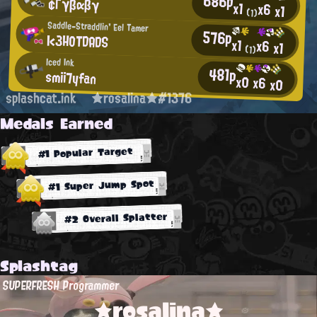
686p
¢Γγβαβγ
x1
x6
x1
(1)
Saddle-Straddlin' Eel Tamer
576p
I<3HOTDADS
x1
x6
x1
(1)
Iced Ink
481p
smii7yfan
x0
x6
x0
splashcat.ink
★rosalina★#1376
Medals Earned
#1 Popular Target
#1 Super Jump Spot
#2 Overall Splatter
Splashtag
SUPERFRESH Programmer
★rosalina★