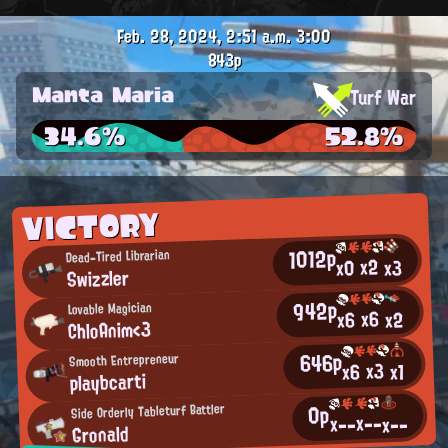
Feb. 28, 2024, 2:51 a.m.
3:00
843p
Manta Maria
Turf War
34.6%
52.8%
VICTORY
1012p
Dead-Tired Librarian
x2
x0
x3
Swizzler
942p
Lovable Magician
x6
x2
x6
ChloAnim<3
646p
Smooth Entrepreneur
x3
x6
x1
playbcarti
0p
Side Orderly Tableturf Battler
x--
x--
x--
Gronald