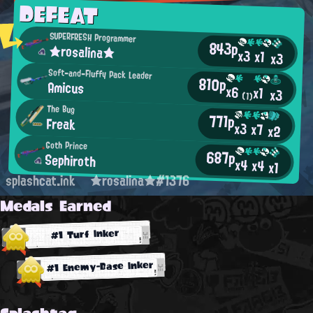
DEFEAT
SUPERFRESH Programmer
843p
★rosalina★
x3
x1
x3
Soft-and-Fluffy Pack Leader
810p
Amicus
x6
x1
x3
(1)
The Bug
771p
Freak
x3
x7
x2
Goth Prince
687p
Sephiroth
x4
x4
x1
splashcat.ink
★rosalina★#1376
Medals Earned
#1 Turf Inker
#1 Enemy-Base Inker
Splashtag