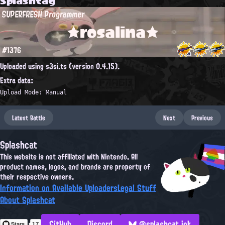
SUPERFRESH Programmer
★rosalina★
#1376
Uploaded using s3si.ts (version 0.4.15).
Extra data:
Upload Mode: Manual
Latest Battle
Next
Previous
Splashcat
This website is not affiliated with Nintendo. All
product names, logos, and brands are property of
their respective owners.
Information on Available Uploaders
Legal Stuff
About Splashcat
GitHub
Discord
@splashcat.ink