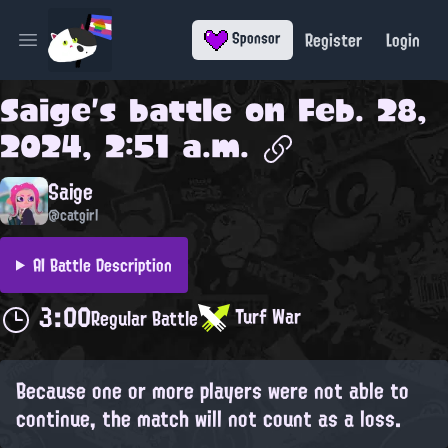
Register
Login
Sponsor
Open main menu
Saige
's battle on
Feb. 28,
2024, 2:51 a.m.
Saige
@catgirl
AI Battle Description
3:00
Turf War
Regular Battle
Because one or more players were not able to
continue, the match will not count as a loss.