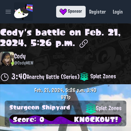
Register
Login
Sponsor
Open main menu
Cody
's battle on
Feb. 21,
2024, 5:26 p.m.
Cody
@CodyMKW
3:40
Splat Zones
Anarchy Battle (Series)
Feb. 21, 2024, 5:26 p.m.
3:40
897p
Sturgeon Shipyard
Splat Zones
Score: 0
KNOCKOUT!