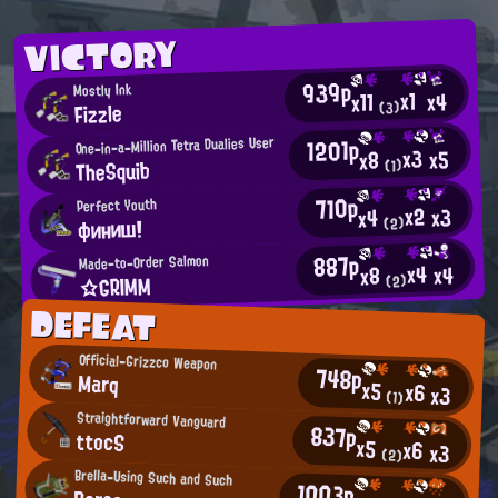
VICTORY
939p
Mostly Ink
x1
x4
x11
Fizzle
(3)
1201p
One-in-a-Million Tetra Dualies User
x3
x5
x8
TheSquib
(1)
710p
Perfect Youth
x2
x3
x4
финиш!
(2)
887p
Made-to-Order Salmon
x4
x4
x8
☆GRIMM
(2)
DEFEAT
Official-Grizzco Weapon
748p
Marq
x5
x6
x3
(1)
Straightforward Vanguard
837p
ttocS
x5
x6
x3
(2)
Brella-Using Such and Such
1003p