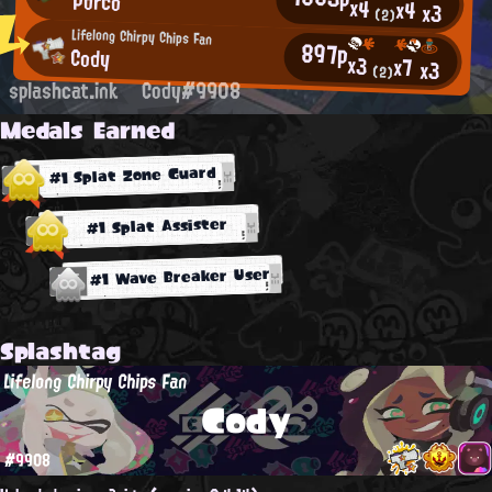
Porco
x4
x4
x3
(2)
Lifelong Chirpy Chips Fan
897p
Cody
x3
x7
x3
(2)
splashcat.ink
Cody#9908
Medals Earned
#1 Splat Zone Guard
#1 Splat Assister
#1 Wave Breaker User
Splashtag
Lifelong Chirpy Chips Fan
Cody
#9908