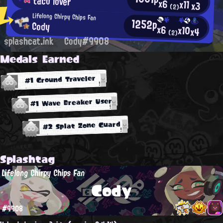
taco lover
x6
x11
x3
(2)
Lifelong Chirpy Chips Fan
1252p
Cody
x6
x10
x4
(2)
splashcat.ink
Cody#9908
Medals Earned
#1 Ground Traveler
#1 Wave Breaker User
#2 Splat Zone Guard
Splashtag
Lifelong Chirpy Chips Fan
Cody
#9908