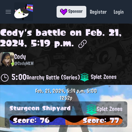
Register
Login
Sponsor
Open main menu
Cody
's battle on
Feb. 21,
2024, 5:19 p.m.
Cody
@CodyMKW
5:00
Splat Zones
Anarchy Battle (Series)
Feb. 21, 2024, 5:19 p.m.
5:00
1252p
Sturgeon Shipyard
Splat Zones
Score: 76
Score: 77