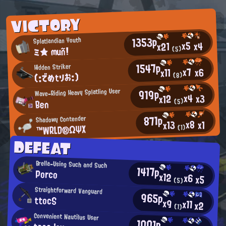
VICTORY
1353p
Splatlandian Youth
x5
x4
x21
ミ★ muñ!
(5)
1547p
Hidden Striker
x7
x6
x11
(:でめtりお:)
(8)
919p
Wave-Riding Heavy Splatling User
x4
x3
x12
Ben
(5)
871p
Shadowy Contender
x8
x1
x13
™WRLD®ΩΨΧ
(1)
DEFEAT
Brella-Using Such and Such
1417p
Porco
x12
x6
x5
(5)
Straightforward Vanguard
965p
ttocS
x9
x11
x2
(1)
Convenient Nautilus User
1001p