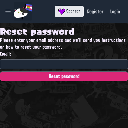
Register
Login
Sponsor
Open main menu
Reset password
Please enter your email address and we'll send you instructions
on how to reset your password.
Email: