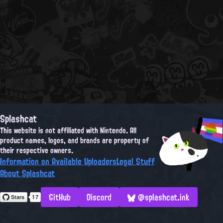
Splashcat
This website is not affiliated with Nintendo. All
product names, logos, and brands are property of
their respective owners.
Information on Available Uploaders
Legal Stuff
About Splashcat
GitHub
Discord
@splashcat.ink