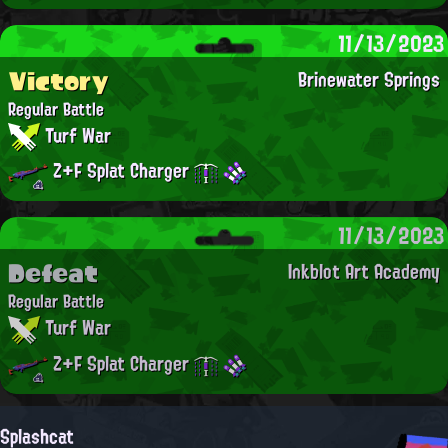
11/13/2023
Victory
Brinewater Springs
Regular Battle
Turf War
Z+F Splat Charger
11/13/2023
Defeat
Inkblot Art Academy
Regular Battle
Turf War
Z+F Splat Charger
Splashcat