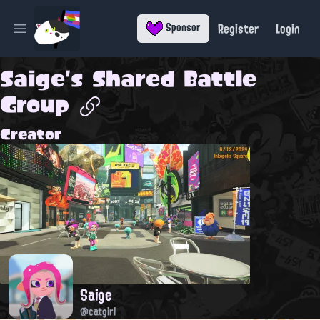
Register
Login
Sponsor
Open main menu
Saige's Shared Battle
Group
Creator
Saige
@catgirl