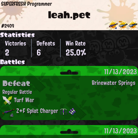
SUPERFRESH Programmer
leah.pet
#2409
Statistics
Victories
Defeats
Win Rate
2
6
25.0%
Battles
11/13/2023
Defeat
Brinewater Springs
Regular Battle
Turf War
Z+F Splat Charger
11/13/2023