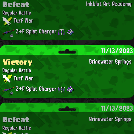
Defeat
Inkblot Art Academy
Regular Battle
Turf War
Z+F Splat Charger
11/13/2023
Victory
Brinewater Springs
Regular Battle
Turf War
Z+F Splat Charger
11/13/2023
Defeat
Brinewater Springs
Regular Battle