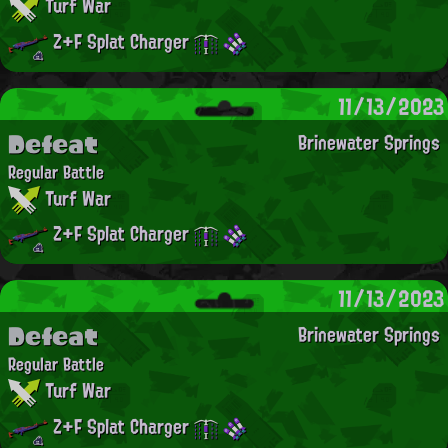
Turf War
Z+F Splat Charger
11/13/2023
Defeat
Brinewater Springs
Regular Battle
Turf War
Z+F Splat Charger
11/13/2023
Defeat
Brinewater Springs
Regular Battle
Turf War
Z+F Splat Charger