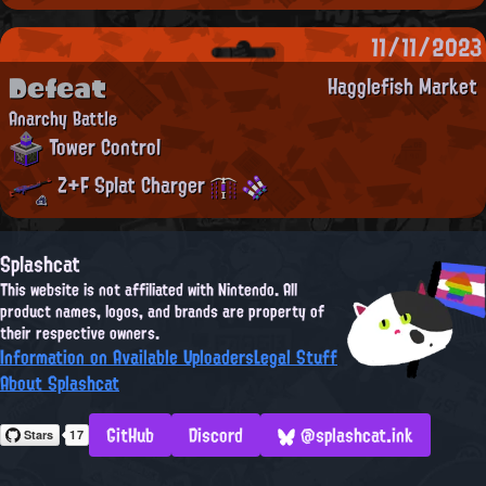
11/11/2023
Defeat
Hagglefish Market
Anarchy Battle
Tower Control
Z+F Splat Charger
Splashcat
This website is not affiliated with Nintendo. All
product names, logos, and brands are property of
their respective owners.
Information on Available Uploaders
Legal Stuff
About Splashcat
GitHub
Discord
@splashcat.ink