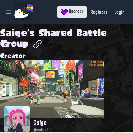
Register
Login
Sponsor
Open main menu
Saige's Shared Battle
Group
Creator
Saige
@catgirl