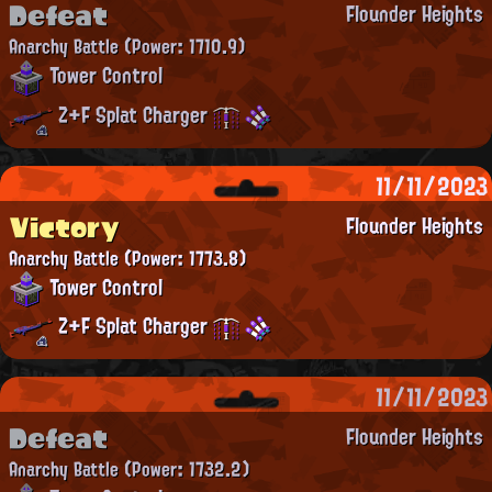
Defeat
Flounder Heights
Anarchy Battle
(Power: 1710.9)
Tower Control
Z+F Splat Charger
11/11/2023
Victory
Flounder Heights
Anarchy Battle
(Power: 1773.8)
Tower Control
Z+F Splat Charger
11/11/2023
Defeat
Flounder Heights
Anarchy Battle
(Power: 1732.2)