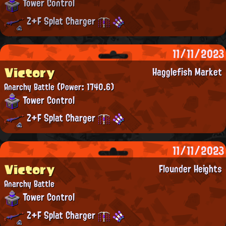
Tower Control
Z+F Splat Charger
11/11/2023
Victory
Hagglefish Market
Anarchy Battle
(Power: 1740.6)
Tower Control
Z+F Splat Charger
11/11/2023
Victory
Flounder Heights
Anarchy Battle
Tower Control
Z+F Splat Charger