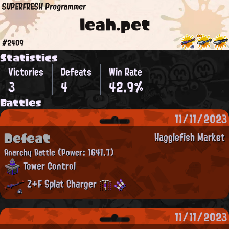
SUPERFRESH Programmer
leah.pet
#2409
Statistics
Victories
Defeats
Win Rate
3
4
42.9%
Battles
11/11/2023
Defeat
Hagglefish Market
Anarchy Battle
(Power: 1641.7)
Tower Control
Z+F Splat Charger
11/11/2023