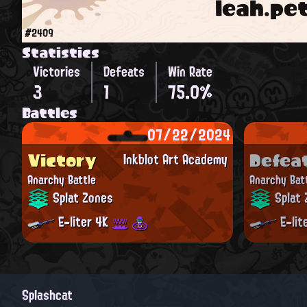
leah.pe
#2409
Statistics
Victories
Defeats
Win Rate
3
1
75.0%
Battles
07/22/2024
Victory
Defea
Inkblot Art Academy
Anarchy Battle
Anarchy Bat
Splat Zones
Splat 
E-liter 4K
E-lit
Splashcat