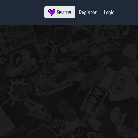
Register
Login
Sponsor