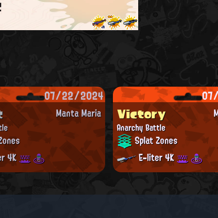
t
07/22/2024
07
t
Victory
Manta Maria
M
tle
Anarchy Battle
Zones
Splat Zones
er 4K
E-liter 4K