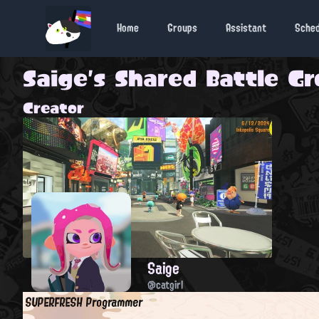
Home
Groups
Assistant
Sche
Saige's Shared Battle G
Creator
Saige
@catgirl
SUPERFRESH Programmer