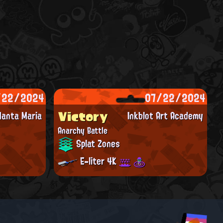
/22/2024
07/22/2024
Victory
anta Maria
Inkblot Art Academy
Anarchy Battle
Splat Zones
E-liter 4K