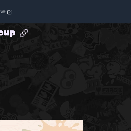
dule
roup