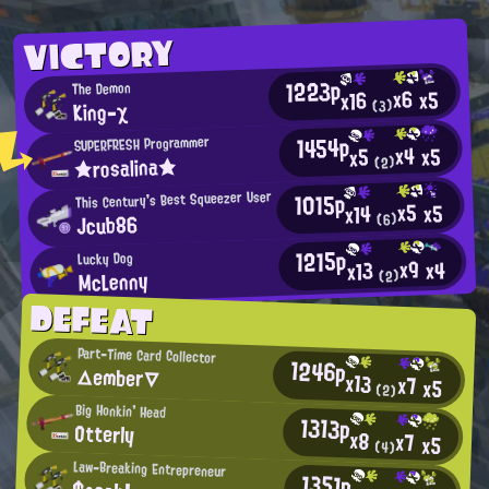
VICTORY
1223p
The Demon
x6
x5
x16
King-χ
(3)
1454p
SUPERFRESH Programmer
x4
x5
x5
★rosalina★
(2)
1015p
This Century's Best Squeezer User
x5
x5
x14
Jcub86
(6)
1215p
Lucky Dog
x9
x4
x13
McLenny
(2)
DEFEAT
Part-Time Card Collector
1246p
△ember▽
x13
x7
x5
(2)
Big Honkin' Head
1313p
Otterly
x8
x7
x5
(4)
Law-Breaking Entrepreneur
1351p