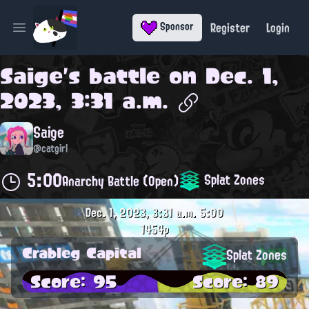
Register
Login
Sponsor
Open main menu
Saige
's battle on
Dec. 1,
2023, 3:31 a.m.
Saige
@catgirl
5:00
Splat Zones
Anarchy Battle (Open)
Dec. 1, 2023, 3:31 a.m.
5:00
1454p
Crableg Capital
Splat Zones
Score: 95
Score: 89