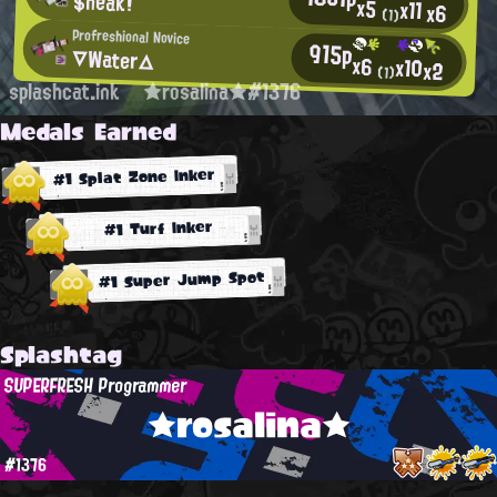
$neak!
x5
x11
x6
(1)
Profreshional Novice
915p
▽Water△
x6
x10
x2
(1)
splashcat.ink
★rosalina★#1376
Medals Earned
#1 Splat Zone Inker
#1 Turf Inker
#1 Super Jump Spot
Splashtag
SUPERFRESH Programmer
★rosalina★
#1376