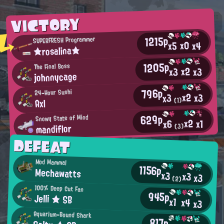
VICTORY
1215p
SUPERFRESH Programmer
x0
x4
x5
★rosalina★
1205p
The Final Boss
x2
x3
x3
johnnycage
796p
24-Hour Sushi
x2
x3
x3
(1)
Axl
629p
Snowy State of Mind
x2
x1
x6
mandiflor
(3)
DEFEAT
Mod Mammal
1156p
Mechawatts
x3
x3
x3
(2)
100% Deep Cut Fan
945p
Jelli ★ SB
x1
x4
x3
Aquarium-Bound Shark
817p