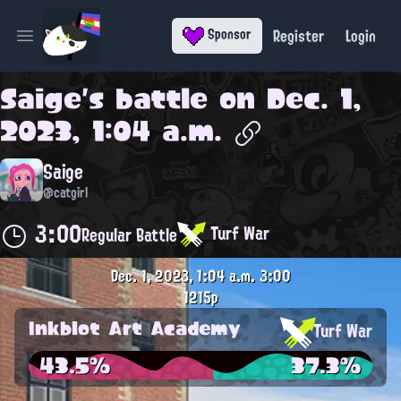
Register
Login
Sponsor
Open main menu
Saige
's battle on
Dec. 1,
2023, 1:04 a.m.
Saige
@catgirl
3:00
Turf War
Regular Battle
Dec. 1, 2023, 1:04 a.m.
3:00
1215p
Inkblot Art Academy
Turf War
43.5%
37.3%