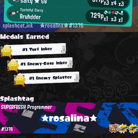
Salty ★ SB
x3
x4
x3
Tasteful Curry
729p
Bruhdder
x1
x3
x1
splashcat.ink
★rosalina★#1376
Medals Earned
#1 Turf Inker
#1 Enemy-Base Inker
#1 Enemy Splatter
Splashtag
SUPERFRESH Programmer
★rosalina★
#1376