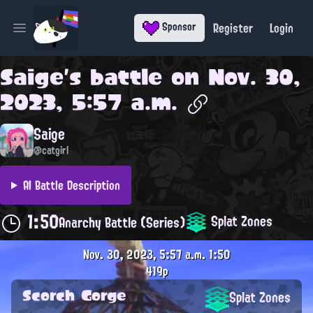
Register
Login
Sponsor
Open main menu
Saige
's battle on
Nov. 30,
2023, 5:57 a.m.
Saige
@catgirl
AI Battle Description
1:50
Splat Zones
Anarchy Battle (Series)
Nov. 30, 2023, 5:57 a.m.
1:50
419p
Scorch Gorge
Splat Zones