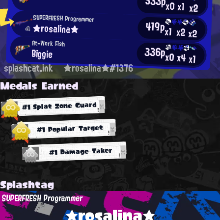
533p
x0
x1
x2
SUPERFRESH Programmer
419p
★rosalina★
x1
x2
x2
At-Work Fish
336p
Biggie
x0
x4
x1
splashcat.ink
★rosalina★#1376
Medals Earned
#1 Splat Zone Guard
#1 Popular Target
#1 Damage Taker
Splashtag
SUPERFRESH Programmer
★rosalina★