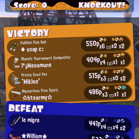
Score: 0
KNOCKOUT!
VICTORY
550p
Gullible Fish Ball
x2
x2
x6
◆ soap c:
(1)
404p
Chaotic Tournament Competitor
x1
x1
x4
ア¡Masamune
(2)
515p
Pretty Good Pet
x0
x2
x3
`Mikleσ′
(1)
486p
Mysterious Free Spirit
x1
x1
x3
☆btsarmy☆
(1)
DEFEAT
la migra
441p
x4
x4
x2
(1)
★William★