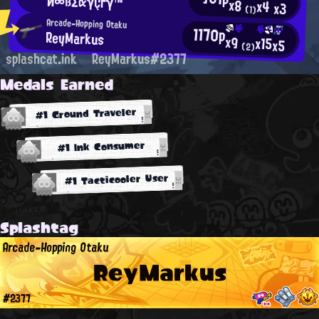
И∞ßΣαγÇгγ™
x8
x4
x3
(1)
Arcade-Hopping Otaku
1170p
ReyMarkus
x9
x15
x5
(2)
splashcat.ink
ReyMarkus#2377
Medals Earned
#1 Ground Traveler
#1 Ink Consumer
#1 Tacticooler User
Splashtag
Arcade-Hopping Otaku
ReyMarkus
#2377