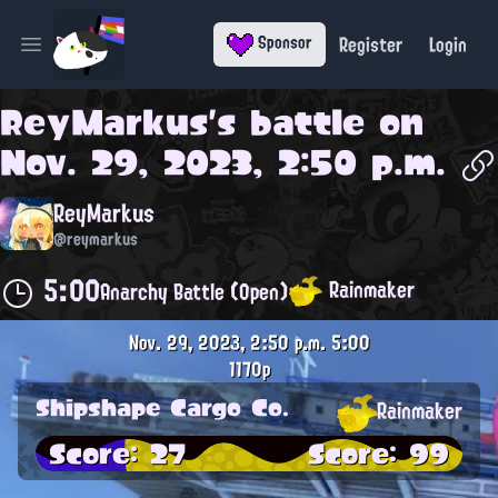
Register
Login
Sponsor
Open main menu
ReyMarkus
's battle on
Nov. 29, 2023, 2:50 p.m.
ReyMarkus
@reymarkus
5:00
Rainmaker
Anarchy Battle (Open)
Nov. 29, 2023, 2:50 p.m.
5:00
1170p
Shipshape Cargo Co.
Rainmaker
Score: 27
Score: 99