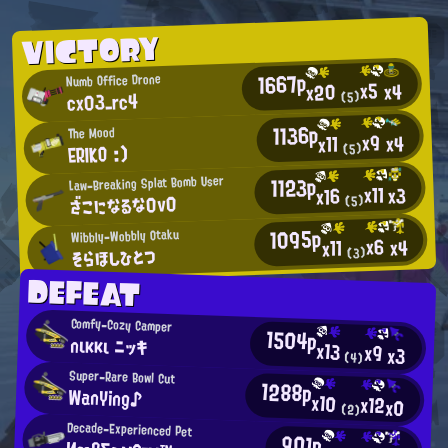
VICTORY
1667p
Numb Office Drone
x5
x4
x20
cx03_rc4
(5)
1136p
The Mood
x9
x4
x11
ERIKO :)
(5)
1123p
Law-Breaking Splat Bomb User
x11
x3
x16
ざこになるな0v0
(5)
1095p
Wibbly-Wobbly Otaku
x6
x4
x11
そらほしひとつ
(3)
DEFEAT
Comfy-Cozy Camper
1504p
nικκι ニッキ
x13
x9
x3
(4)
Super-Rare Bowl Cut
1288p
WanYing♪
x10
x12
x0
(2)
Decade-Experienced Pet
901p