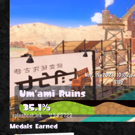
Nov. 19, 2023, 10:02 p.
918p
Um'ami Ruins
35.1%
splashcat.ink
サラ#2722
Medals Earned