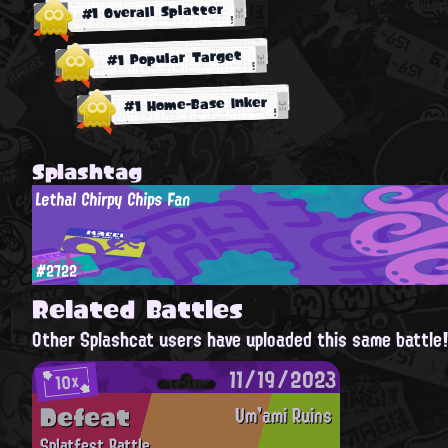
#1 Overall Splatter
#1 Popular Target
#1 Home-Base Inker
Splashtag
Lethal Chirpy Chips Fan
#2722
Related Battles
Other Splashcat users have uploaded this same battle
11/19/2023
10x
Defeat
Um'ami Ruins
Splatfest Battle