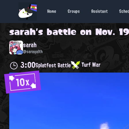
Home
Groups
Assistant
Sche
sarah
's battle on
Nov. 19
sarah
@sarayalth
3:00
Turf War
Splatfest Battle
10x