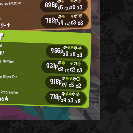
826p
Representative
x0
x3
x6
(3)
782p
J
x3
x3
x9
フリーナ
(4)
T
ad
956p
gy
x0
x6
x3
te Member
931p
x2
x2
x3
(1)
py Chips Fan
918p
x4
x5
x2
 Programmer
718p
ina★
x4
x3
x2