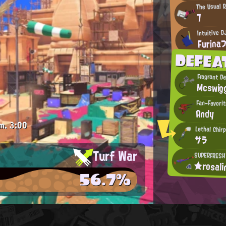
The Usual 
7
Intuitive D
Furina
DEFEA
Fragrant D
Mcswig
Fan-Favori
Andy
m.
3:00
Lethal Chir
サラ
Turf War
SUPERFRESH
★rosal
56.7%