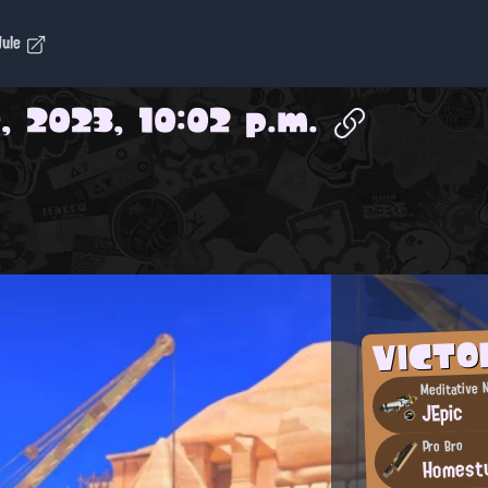
dule
, 2023, 10:02 p.m.
VICTO
Meditative N
JEpic
Pro Bro
Homest