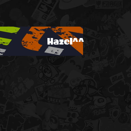
Hazel^^
!