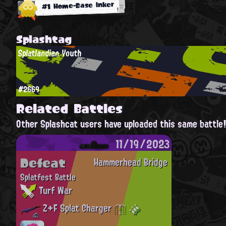
#1 Home-Base Inker
Splashtag
Splatlandian Youth
#2669
Related Battles
Other Splashcat users have uploaded this same battle
11/19/2023
Defeat
Hammerhead Bridge
Splatfest Battle
Turf War
Z+F Splat Charger