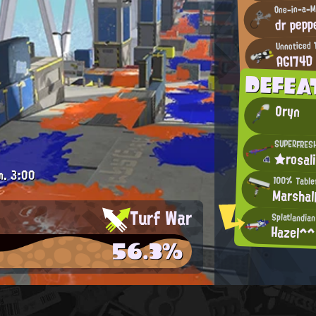
One-in-a-M
dr pepp
Unnoticed 
AGI74D
DEFE
Oryn
SUPERFRES
★rosal
m.
3:00
100% Tablet
Marshal
Turf War
Splatlandia
Hazel^^
56.3%