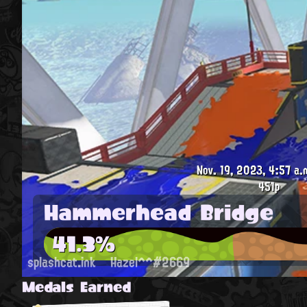
Nov. 19, 2023, 4:57 a.
451p
Hammerhead Bridge
41.3%
splashcat.ink
Hazel^^#2669
Medals Earned