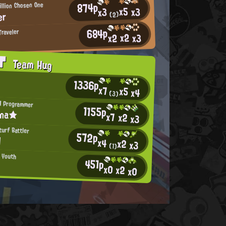
874p
illion Chosen One
x5
x3
x3
er
(2)
684p
Traveler
x2
x2
x3
AT
Team Hug
1336p
x7
x5
x4
(3)
H Programmer
1155p
ina★
x7
x2
x3
urf Battler
572p
l
x4
x2
x3
(1)
n Youth
451p
x0
x2
x0