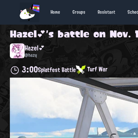
Home
Groups
Assistant
Sche
Hazel💕
's battle on
Nov. 
Hazel💕
@hazy
3:00
Turf War
Splatfest Battle