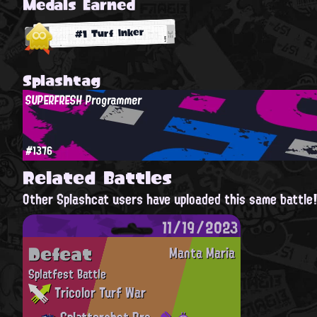
Medals Earned
#1 Turf Inker
Splashtag
SUPERFRESH Programmer
#1376
Related Battles
Other Splashcat users have uploaded this same battle
11/19/2023
Defeat
Manta Maria
Splatfest Battle
Tricolor Turf War