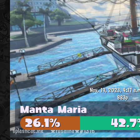
Nov. 19, 2023, 4:17 a.
883p
Manta Maria
26.1%
42.
splashcat.ink
★rosalina★#1376