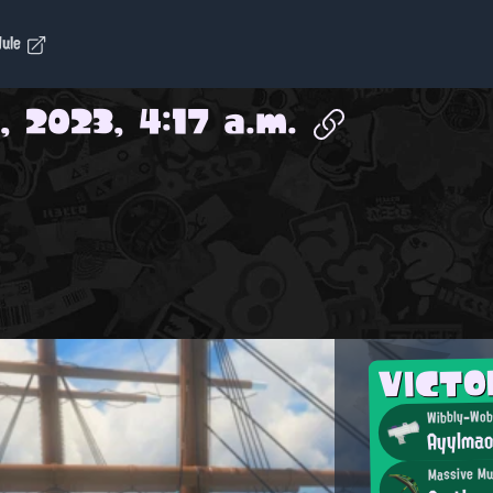
dule
, 2023, 4:17 a.m.
VICT
Wibbly-Wobb
Ayylma
Massive Mu