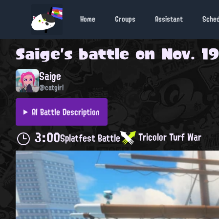
Home
Groups
Assistant
Sche
Saige
's battle on
Nov. 19
Saige
@catgirl
AI Battle Description
3:00
Tricolor Turf War
Splatfest Battle