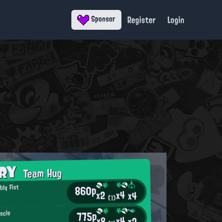
Register
Login
Sponsor
ORY
Team Hug
860p
ly Fist
x4
x2
x4
o
(1)
775p
scle
x4
x8
x2