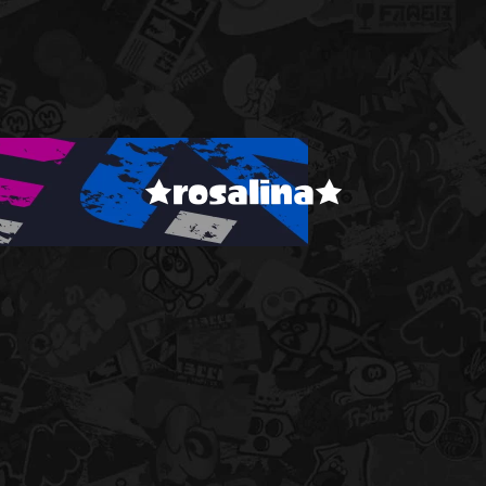
★rosalina★
!