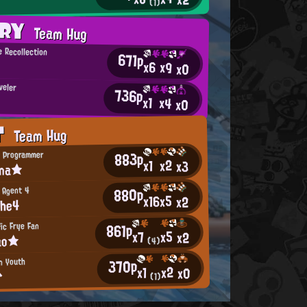
(1)
ORY
Team Hug
 Recollection
671p
x6
x9
x0
veler
736p
x1
x4
x0
T
Team Hug
883p
 Programmer
x2
x1
x3
ina★
880p
 Agent 4
x5
x16
x2
The4
861p
ic Frye Fan
x5
x7
x2
ao★
(4)
370p
n Youth
x2
x1
x0
^
(1)