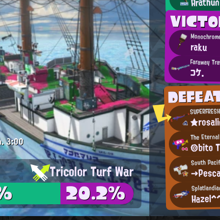
Arathun
VICT
Monochrome
raku
Faraway Tra
コケ.
DEFEA
SUPERFRESH
★rosal
The Eternal
m.
3:00
◎bito 
South Pacif
Tricolor Turf War
→Pesc
7%
20.2%
Splatlandia
Hazel^