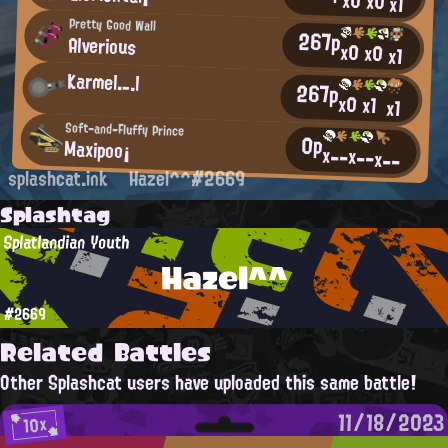
x0
x0
x1
Pretty Good Wall
267p
Alverious
x0
x0
x1
Karmel._.l
267p
x0
x1
x1
Soft-and-Fluffy Prince
0p
Maxipoo¡
x--
x--
x--
splashcat.ink
Hazel^^#2669
Splashtag
Splatlandian Youth
Hazel^^
#2669
Related Battles
Other Splashcat users have uploaded this same battle!
11/18/2023
10x