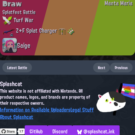
Draw
Manta Maria
Splatfest Battle
Turf War
Z+F Splat Charger
Saige
Latest Battle
Next
Previous
Splashcat
This website is not affiliated with Nintendo. All
product names, logos, and brands are property of
their respective owners.
Information on Available Uploaders
Legal Stuff
About Splashcat
GitHub
Discord
@splashcat.ink