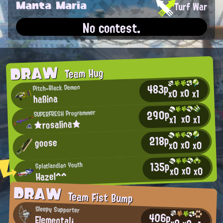
Manta Maria
Turf War
No contest.
DRAW
Team Hug
483p
Pitch-Black Demon
x0
x0
x1
haßina
290p
SUPERFRESH Programmer
x0
x1
x1
★rosalina★
218p
goose
x0
x0
x0
135p
Splatlandian Youth
x0
x0
x0
Hazel^^
DRAW
Team Fist Bump
Sleepy Supporter
406p
Elemental¡