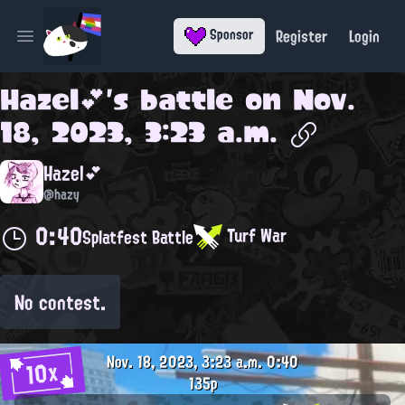
Register
Login
Sponsor
Open main menu
Hazel💕
's battle on
Nov.
18, 2023, 3:23 a.m.
Hazel💕
@hazy
0:40
Turf War
Splatfest Battle
No contest.
Nov. 18, 2023, 3:23 a.m.
0:40
10x
135p