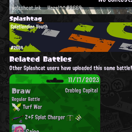
splashcat.ink
Hazel^^#2669
Splashtag
Splatlandian Youth
#2669
Related Battles
Other Splashcat users have uploaded this same battle
11/17/2023
Draw
Crableg Capital
Regular Battle
Turf War
Z+F Splat Charger
Saige