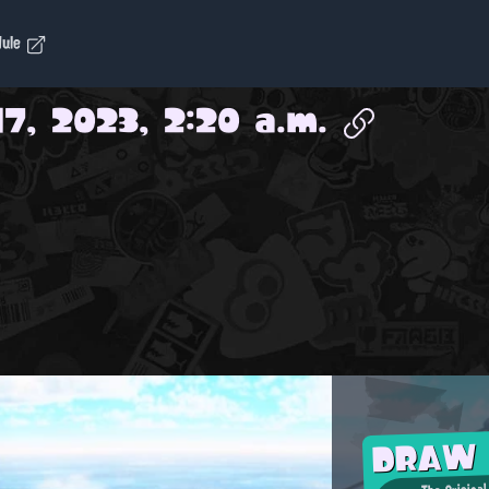
dule
17, 2023, 2:20 a.m.
DRAW
The Original