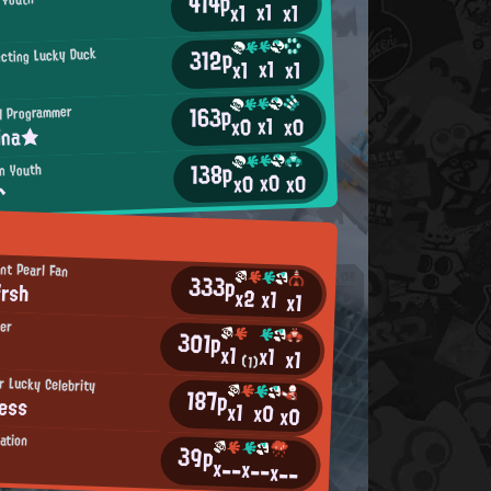
414p
x1
x1
x1
312p
ecting Lucky Duck
x1
x1
x1
163p
H Programmer
x1
x0
x0
ina★
138p
an Youth
x0
x0
x0
^
nt Pearl Fan
333p
frsh
x2
x1
x1
ker
301p
x1
x1
x1
(1)
 Lucky Celebrity
187p
ess
x1
x0
x0
ation
39p
x--
x--
x--