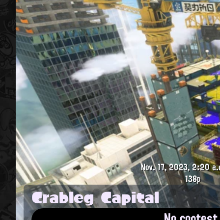
Nov. 17, 2023, 2:20 a.
138p
Crableg Capital
No contest