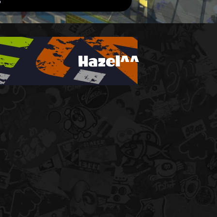
Hazel^^
!