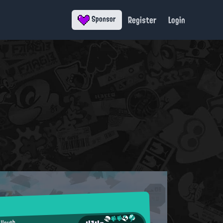
Register
Login
Sponsor
 Youth