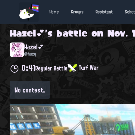
Home
Groups
Assistant
Sche
Hazel💕
's battle on
Nov. 
Hazel💕
@hazy
0:41
Turf War
Regular Battle
No contest.