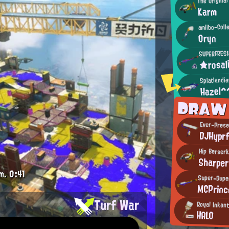
Karm
amiibo-Coll
Oryn
SUPERFRES
★rosal
Splatlandi
Hazel^
DRAW
Ever-Prese
DJHypr
Hip Berser
Sharper
m.
0:41
Super-Duper
MCPrinc
Turf War
Royal Inkant
HALO
.