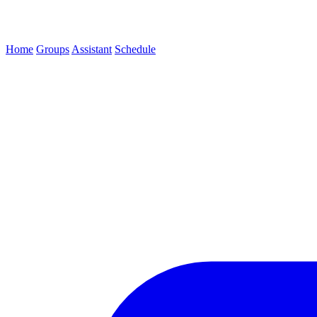
Home
Groups
Assistant
Schedule