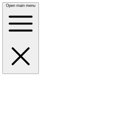
Open main menu