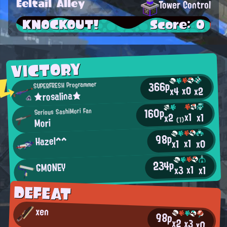
Eeltail Alley
Tower Control
KNOCKOUT!
Score: 0
VICTORY
366p
SUPERFRESH Programmer
x0
x2
x4
★rosalina★
160p
Serious SashiMori Fan
x1
x1
x2
Mori
(1)
98p
Hazel^^
x1
x0
x1
234p
GMONEY
x1
x3
x1
DEFEAT
xen
98p
x2
x3
x0