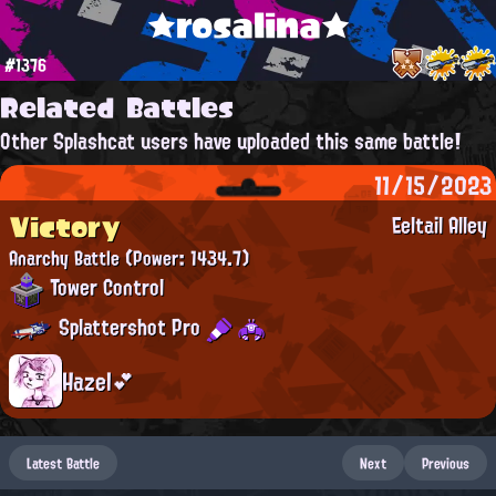
★rosalina★
#1376
Related Battles
Other Splashcat users have uploaded this same battle!
11/15/2023
Victory
Eeltail Alley
Anarchy Battle
(Power: 1434.7)
Tower Control
Splattershot Pro
Hazel💕
Latest Battle
Next
Previous