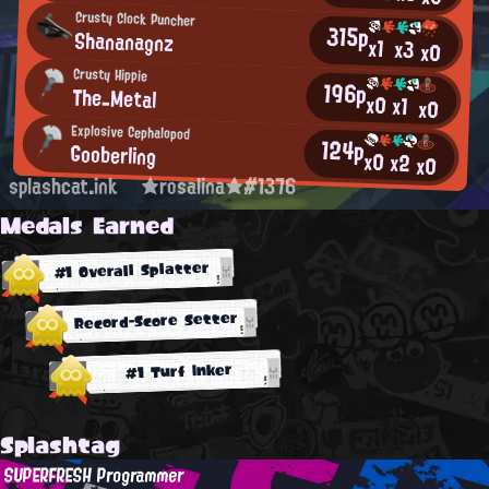
Crusty Clock Puncher
315p
Shananagnz
x1
x3
x0
Crusty Hippie
196p
The_Metal
x0
x1
x0
Explosive Cephalopod
124p
Gooberling
x0
x2
x0
splashcat.ink
★rosalina★#1376
Medals Earned
#1 Overall Splatter
Record-Score Setter
#1 Turf Inker
Splashtag
SUPERFRESH Programmer