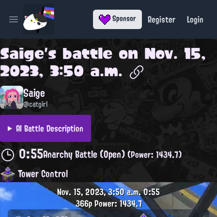
Register
Login
Sponsor
Open main menu
Saige
's battle on
Nov. 15,
2023, 3:50 a.m.
Saige
@catgirl
AI Battle Description
0:55
Anarchy Battle (Open)
(Power: 1434.7)
Tower Control
Nov. 15, 2023, 3:50 a.m.
0:55
366p
Power: 1434.7